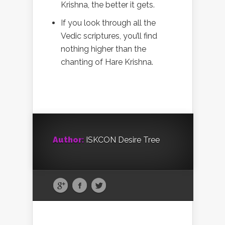
Krishna, the better it gets.
If you look through all the
Vedic scriptures, you’ll find
nothing higher than the
chanting of Hare Krishna.
Author:
ISKCON Desire Tree