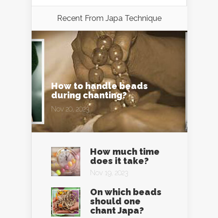
Recent From
Japa Technique
How to handle beads
during chanting?
Nov 20, 2023
How much time
does it take?
Nov 19, 2023
On which beads
should one
chant Japa?