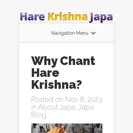
Navigation Menu
Why Chant
Hare
Krishna?
Posted on Nov 8, 2023
in
About Japa
,
Japa
Blog