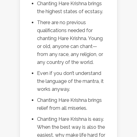
Chanting Hare Krishna brings
the highest states of ecstasy.
There are no previous
qualifications needed for
chanting Hare Krishna. Young
or old, anyone can chant—
from any race, any religion, or
any country of the world.
Even if you don’t understand
the language of the mantra, it
works anyway.
Chanting Hare Krishna brings
relief from all miseries.
Chanting Hare Krishna is easy.
When the best way is also the
easiest, why make life hard for