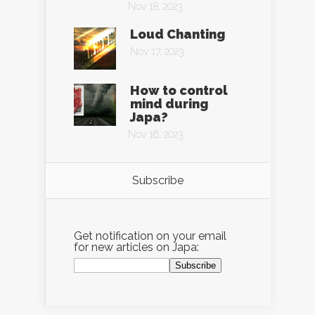
Nov 18, 2023
Loud Chanting
Nov 17, 2023
How to control
mind during
Japa?
Nov 16, 2023
Subscribe
Get notification on your email
for new articles on Japa: