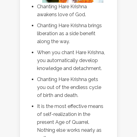
Chanting Hare Krishna
awakens love of God.
Chanting Hare Krishna brings
liberation as a side benefit
along the way.
When you chant Hare Krishna,
you automatically develop
knowledge and detachment.
Chanting Hare Krishna gets
you out of the endless cycle
of birth and death.
It is the most effective means
of self-realization in the
present Age of Quarrel.
Nothing else works nearly as