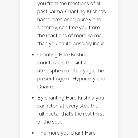
you from the reactions of all
past karma. Chanting Krishna’s
name even once, purely and
sincerely, can free you from
the reactions of more karma
than you could possibly incur.
Chanting Hare Krishna
counteracts the sinful
atmosphere of Kali-yuga, the
present Age of Hypocrisy and
Quarrel.
By chanting Hare Krishna you
can relish at every step the
full nectar that’s the real thirst
of the soul.
The more you chant Hare