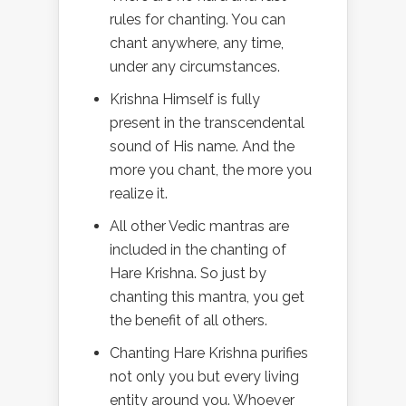
rules for chanting. You can
chant anywhere, any time,
under any circumstances.
Krishna Himself is fully
present in the transcendental
sound of His name. And the
more you chant, the more you
realize it.
All other Vedic mantras are
included in the chanting of
Hare Krishna. So just by
chanting this mantra, you get
the benefit of all others.
Chanting Hare Krishna purifies
not only you but every living
entity around you. Whoever