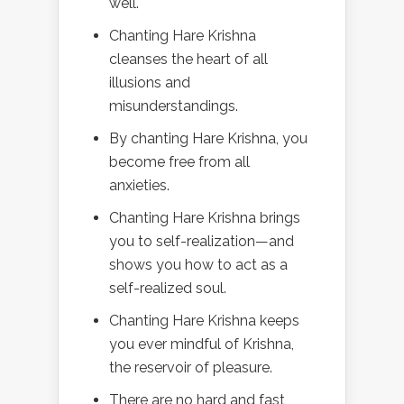
well.
Chanting Hare Krishna
cleanses the heart of all
illusions and
misunderstandings.
By chanting Hare Krishna, you
become free from all
anxieties.
Chanting Hare Krishna brings
you to self-realization—and
shows you how to act as a
self-realized soul.
Chanting Hare Krishna keeps
you ever mindful of Krishna,
the reservoir of pleasure.
There are no hard and fast