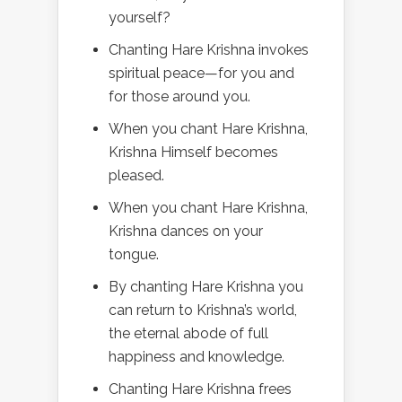
yourself?
Chanting Hare Krishna invokes
spiritual peace—for you and
for those around you.
When you chant Hare Krishna,
Krishna Himself becomes
pleased.
When you chant Hare Krishna,
Krishna dances on your
tongue.
By chanting Hare Krishna you
can return to Krishna’s world,
the eternal abode of full
happiness and knowledge.
Chanting Hare Krishna frees