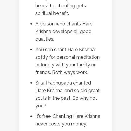
hears the chanting gets
spiritual benefit.
A person who chants Hare
Krishna develops all good
qualities.
You can chant Hare Krishna
softly for personal meditation
or loudly with your family or
friends. Both ways work.
Srila Prabhupada chanted
Hare Krishna, and so did great
souls in the past. So why not
you?
It’s free. Chanting Hare Krishna
never costs you money.