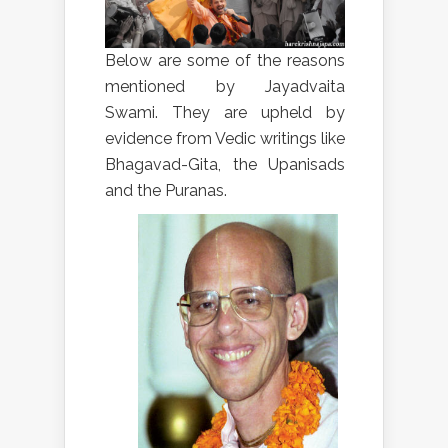
Below are some of the reasons
mentioned by Jayadvaita
Swami. They are upheld by
evidence from Vedic writings like
Bhagavad-Gita, the Upanisads
and the Puranas.