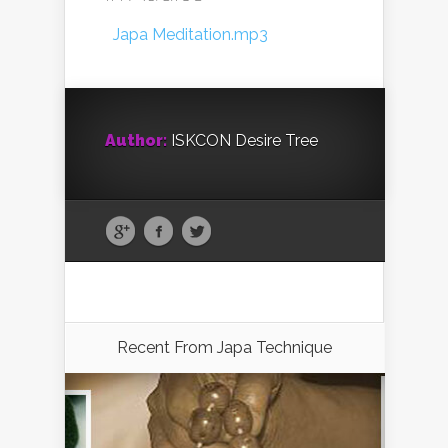
Japa Meditation.mp3
Author:
ISKCON Desire Tree
Recent From
Japa Technique