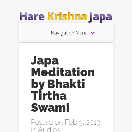
Navigation Menu
Japa
Meditation
by Bhakti
Tirtha
Swami
Posted on Feb 3, 2013
in
Audios