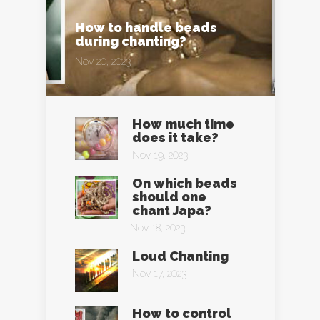
How to handle beads
during chanting?
Nov 20, 2023
How much time
does it take?
Nov 19, 2023
On which beads
should one
chant Japa?
Nov 18, 2023
Loud Chanting
Nov 17, 2023
How to control