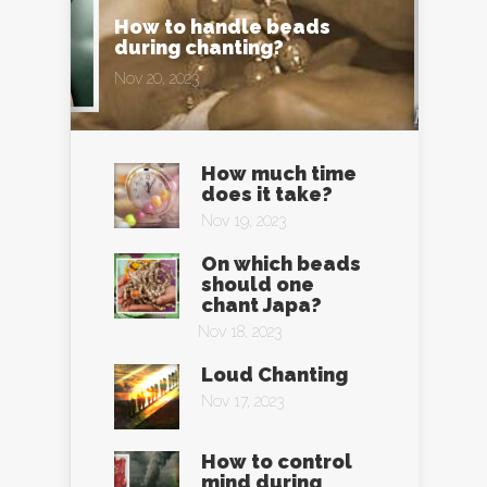
How to handle beads
during chanting?
Nov 20, 2023
How much time
does it take?
Nov 19, 2023
On which beads
should one
chant Japa?
Nov 18, 2023
Loud Chanting
Nov 17, 2023
How to control
mind during