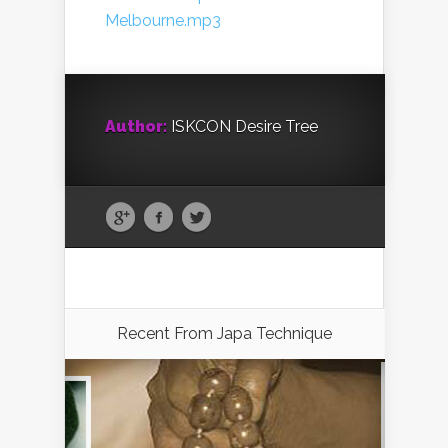
Melbourne.mp3
Author:
ISKCON Desire Tree
Recent From
Japa Technique