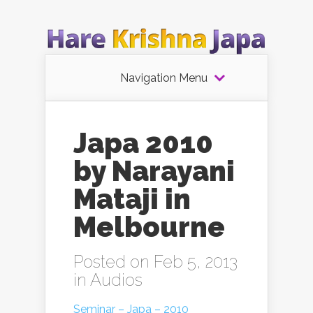
Navigation Menu
Japa 2010
by Narayani
Mataji in
Melbourne
Posted on Feb 5, 2013
in
Audios
Seminar – Japa – 2010