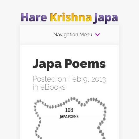
Navigation Menu
Japa Poems
Posted on Feb 9, 2013
in
eBooks