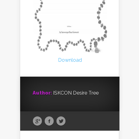
Download
Author:
ISKCON Desire Tree