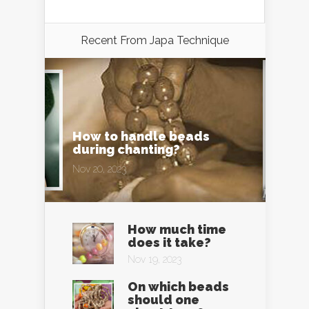
Recent From
Japa Technique
How to handle beads
during chanting?
Nov 20, 2023
How much time
does it take?
Nov 19, 2023
On which beads
should one