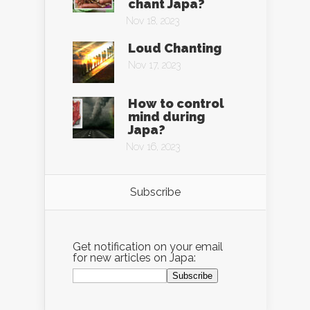
chant Japa?
Nov 18, 2023
Loud Chanting
Nov 17, 2023
How to control
mind during
Japa?
Nov 16, 2023
Subscribe
Get notification on your email
for new articles on Japa: