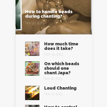
How to handle beads
during chanting?
Nov 20, 2023
How much time
does it take?
Nov 19, 2023
On which beads
should one
chant Japa?
Nov 18, 2023
Loud Chanting
Nov 17, 2023