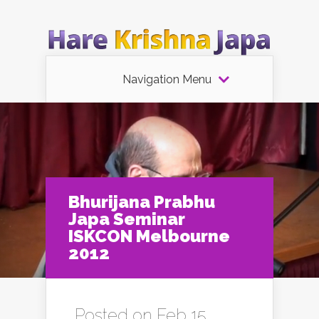
Navigation Menu
Bhurijana Prabhu
Japa Seminar
ISKCON Melbourne
2012
Posted on Feb 15,