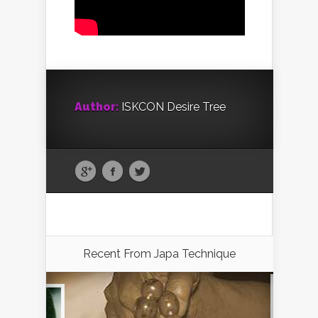
Author:
ISKCON Desire Tree
Recent From
Japa Technique