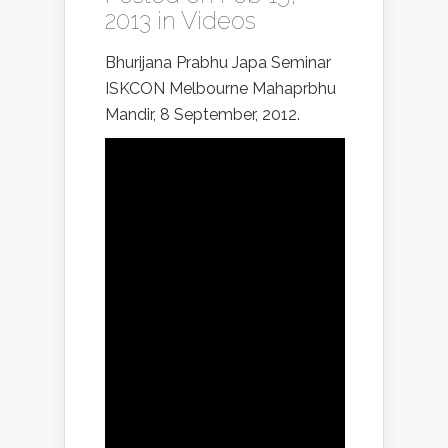
2013 in
Videos
Bhurijana Prabhu Japa Seminar
ISKCON Melbourne Mahaprbhu
Mandir, 8 September, 2012.