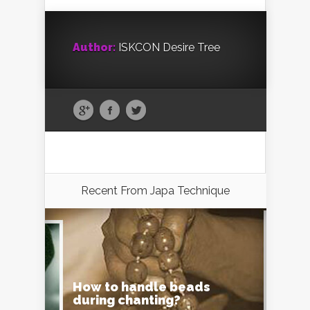
Author:
ISKCON Desire Tree
Recent From
Japa Technique
How to handle beads
during chanting?