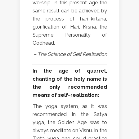
worship. In this present age the
same result can be achieved by
the process of hari−kirtana,
glorification of Hari, Krsna, the
Supreme Personality of
Godhead.
– The Science of Self Realization
In the age of quarrel,
chanting of the holy name is
the only recommended
means of self−realization:
The yoga system, as it was
recommended in the Satya
yuga, the Golden Age, was to
always meditate on Visnu. In the
Treta yuga one could practice