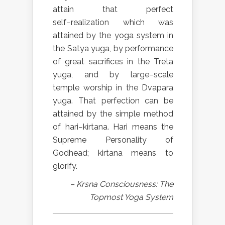
attain that perfect
self−realization which was
attained by the yoga system in
the Satya yuga, by performance
of great sacrifices in the Treta
yuga, and by large−scale
temple worship in the Dvapara
yuga. That perfection can be
attained by the simple method
of hari−kirtana. Hari means the
Supreme Personality of
Godhead; kirtana means to
glorify.
– Krsna Consciousness: The
Topmost Yoga System