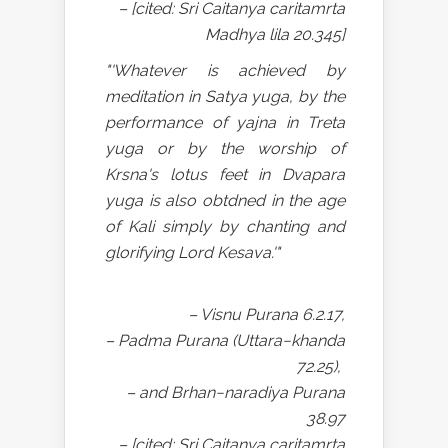
– [cited: Sri Caitanya caritamrta
Madhya lila 20.345]
"'Whatever is achieved by
meditation in Satya yuga, by the
performance of yajna in Treta
yuga or by the worship of
Krsna's lotus feet in Dvapara
yuga is also obtdned in the age
of Kali simply by chanting and
glorifying Lord Kesava.'"
– Visnu Purana 6.2.17,
– Padma Purana (Uttara−khanda
72.25),
– and Brhan−naradiya Purana
38.97
– [cited: Sri Caitanya caritamrta