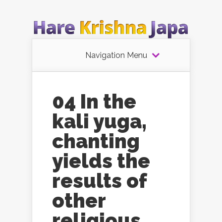
Navigation Menu
04 In the
kali yuga,
chanting
yields the
results of
other
religious