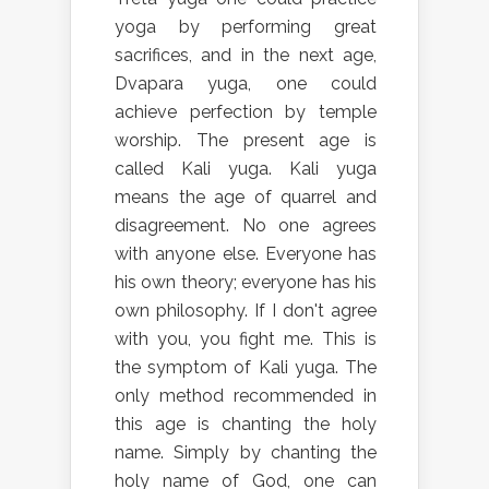
yoga by performing great
sacrifices, and in the next age,
Dvapara yuga, one could
achieve perfection by temple
worship. The present age is
called Kali yuga. Kali yuga
means the age of quarrel and
disagreement. No one agrees
with anyone else. Everyone has
his own theory; everyone has his
own philosophy. If I don't agree
with you, you fight me. This is
the symptom of Kali yuga. The
only method recommended in
this age is chanting the holy
name. Simply by chanting the
holy name of God, one can