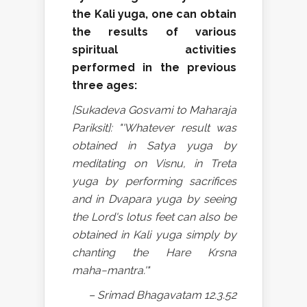
the Kali yuga, one can obtain
the results of various
spiritual activities
performed in the previous
three ages:
[Sukadeva Gosvami to Maharaja
Pariksit]: "'Whatever result was
obtained in Satya yuga by
meditating on Visnu, in Treta
yuga by performing sacrifices
and in Dvapara yuga by seeing
the Lord's lotus feet can also be
obtained in Kali yuga simply by
chanting the Hare Krsna
maha−mantra.'"
– Srimad Bhagavatam 12.3.52