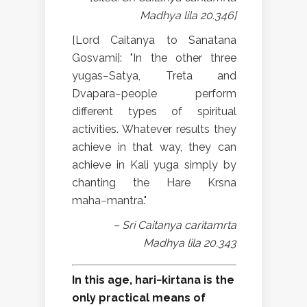
Madhya lila 20.346]
[Lord Caitanya to Sanatana
Gosvami]: "In the other three
yugas−Satya, Treta and
Dvapara−people perform
different types of spiritual
activities. Whatever results they
achieve in that way, they can
achieve in Kali yuga simply by
chanting the Hare Krsna
maha−mantra."
– Sri Caitanya caritamrta
Madhya lila 20.343
In this age, hari−kirtana is the
only practical means of