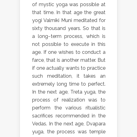
of mystic yoga was possible at
that time. In that age the great
yogi Valmiki Muni meditated for
sixty thousand years. So that is
a long−term process, which is
not possible to execute in this
age. If one wishes to conduct a
farce, that is another matter. But
if one actually wants to practice
such meditation, it takes an
extremely long time to perfect.
In the next age, Treta yuga, the
process of realization was to
perform the various ritualistic
sacrifices recommended in the
Vedas. In the next age, Dvapara
yuga, the process was temple