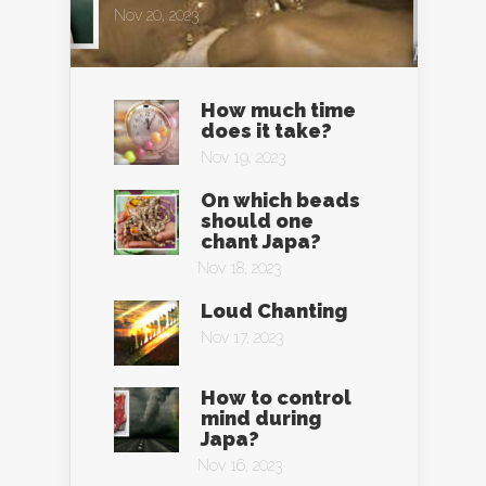
Nov 20, 2023
How much time
does it take?
Nov 19, 2023
On which beads
should one
chant Japa?
Nov 18, 2023
Loud Chanting
Nov 17, 2023
How to control
mind during
Japa?
Nov 16, 2023