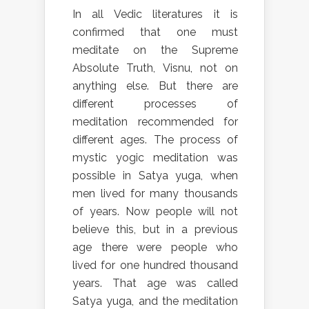
In all Vedic literatures it is
confirmed that one must
meditate on the Supreme
Absolute Truth, Visnu, not on
anything else. But there are
different processes of
meditation recommended for
different ages. The process of
mystic yogic meditation was
possible in Satya yuga, when
men lived for many thousands
of years. Now people will not
believe this, but in a previous
age there were people who
lived for one hundred thousand
years. That age was called
Satya yuga, and the meditation