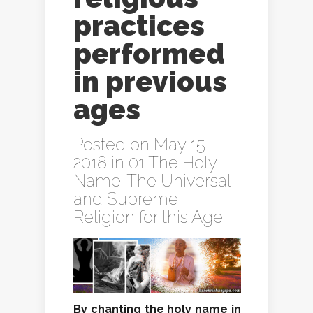
practices
performed
in previous
ages
Posted on May 15,
2018 in
01 The Holy
Name: The Universal
and Supreme
Religion for this Age
By chanting the holy name in