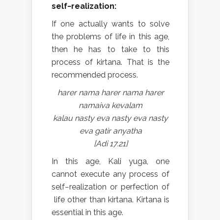
self−realization:
If one actually wants to solve
the problems of life in this age,
then he has to take to this
process of kirtana. That is the
recommended process.
harer nama harer nama harer
namaiva kevalam
kalau nasty eva nasty eva nasty
eva gatir anyatha
[Adi 17.21]
In this age, Kali yuga, one
cannot execute any process of
self−realization or perfection of
life other than kirtana. Kirtana is
essential in this age.