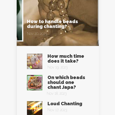
How to handle beads
during chanting?
Nov 20, 2023
How much time
does it take?
Nov 19, 2023
On which beads
should one
chant Japa?
Nov 18, 2023
Loud Chanting
Nov 17, 2023