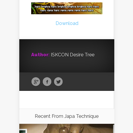
Download
Author:
ISKCON Desire Tree
Recent From
Japa Technique