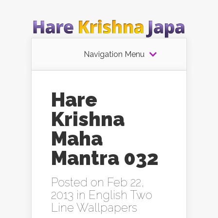
Navigation Menu
Hare
Krishna
Maha
Mantra 032
Posted on Feb 22,
2013 in
English Two
Line Wallpapers