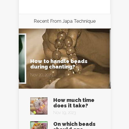
Recent From
Japa Technique
How to handle beads
during chanting?
Nov 20, 2023
How much time
does it take?
Nov 19, 2023
On which beads