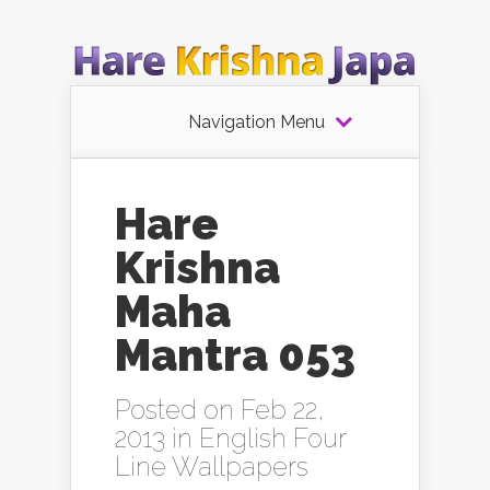
Navigation Menu
Hare
Krishna
Maha
Mantra 053
Posted on Feb 22,
2013 in
English Four
Line Wallpapers