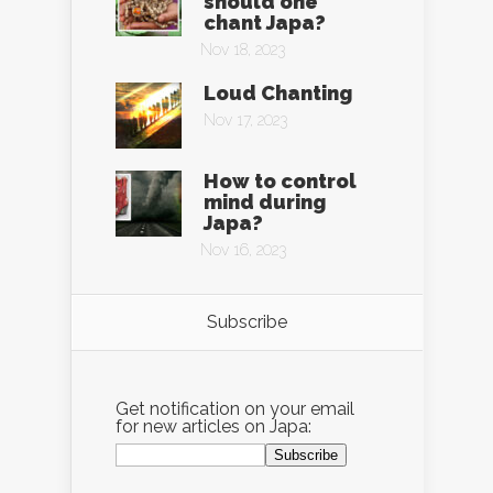
should one
chant Japa?
Nov 18, 2023
Loud Chanting
Nov 17, 2023
How to control
mind during
Japa?
Nov 16, 2023
Subscribe
Get notification on your email
for new articles on Japa: