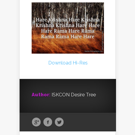
Download Hi-Res
Author:
ISKCON Desire Tree