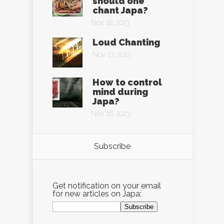
should one
chant Japa?
Nov 18, 2023
Loud Chanting
Nov 17, 2023
How to control
mind during
Japa?
Nov 16, 2023
Subscribe
Get notification on your email
for new articles on Japa: