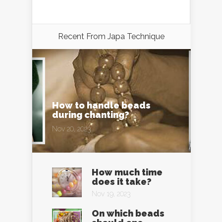
Recent From
Japa Technique
How to handle beads
during chanting?
Nov 20, 2023
How much time
does it take?
Nov 19, 2023
On which beads