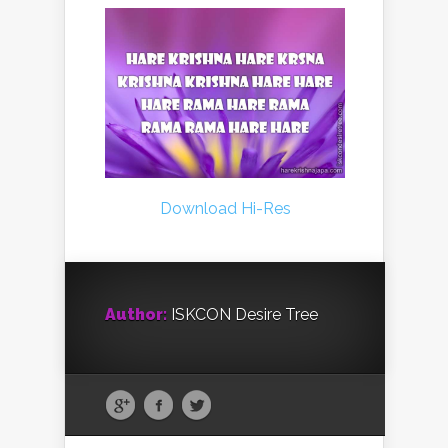
Download Hi-Res
Author:
ISKCON Desire Tree