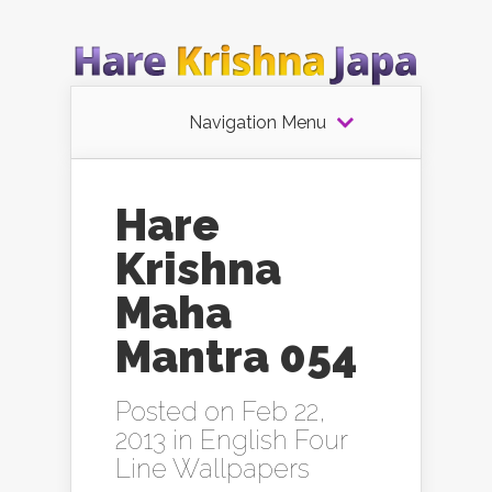
Navigation Menu
Hare
Krishna
Maha
Mantra 054
Posted on Feb 22,
2013 in
English Four
Line Wallpapers