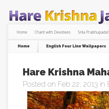
Home
Chant with Devotees
Srila Prabhupada’
Home
English Four Line Wallpapers
Hare Krishna Mah
Posted on Feb 22, 2013 in