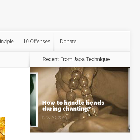
inciple
10 Offenses
Donate
Recent From
Japa Technique
How to handle beads
during chanting?
Nov 20, 2023