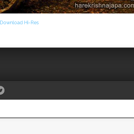
Download Hi-Res