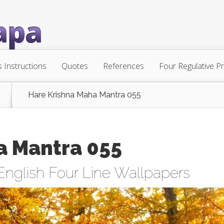
s Instructions
Quotes
References
Four Regulative Pr
Hare Krishna Maha Mantra 055
a Mantra 055
English Four Line Wallpapers