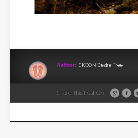
Author:
ISKCON Desire Tree
Share This Post On