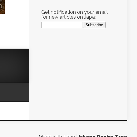
Get notification on your email
for new articles on Japa:
Made with Love |
Iskcon Desire Tree