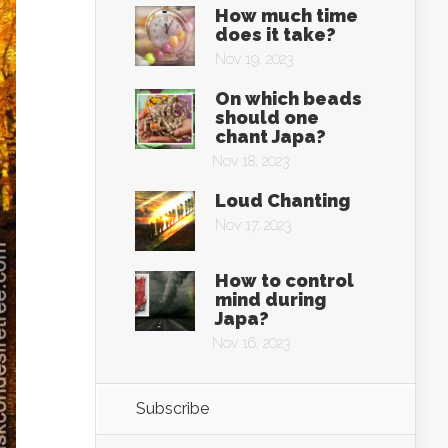
How much time
does it take?
Nov 19, 2023
On which beads
should one
chant Japa?
Nov 18, 2023
Loud Chanting
Nov 17, 2023
How to control
mind during
Japa?
Nov 16, 2023
Subscribe