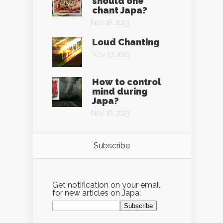
should one
chant Japa?
Nov 18, 2023
Loud Chanting
Nov 17, 2023
How to control
mind during
Japa?
Nov 16, 2023
Subscribe
Get notification on your email
for new articles on Japa: