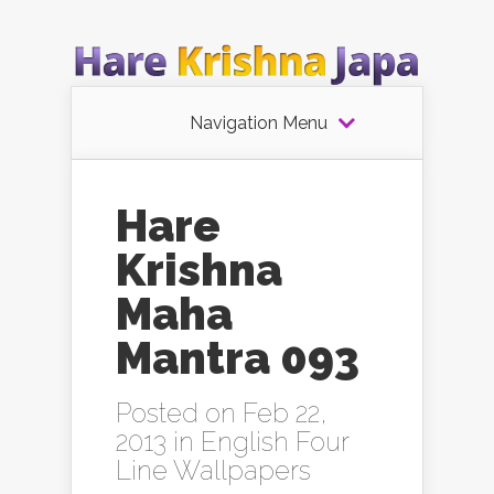
Navigation Menu
Hare
Krishna
Maha
Mantra 093
Posted on Feb 22,
2013 in
English Four
Line Wallpapers