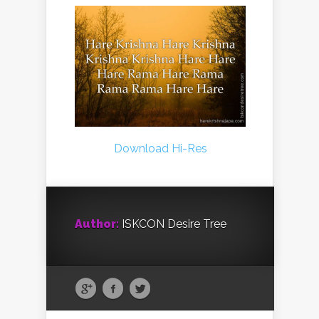
Download Hi-Res
Author:
ISKCON Desire Tree