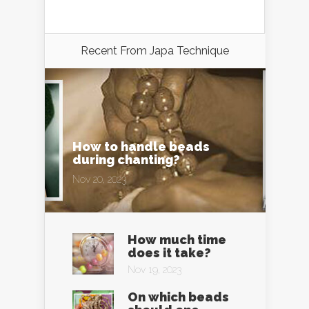
Recent From
Japa Technique
How to handle beads
during chanting?
Nov 20, 2023
How much time
does it take?
Nov 19, 2023
On which beads