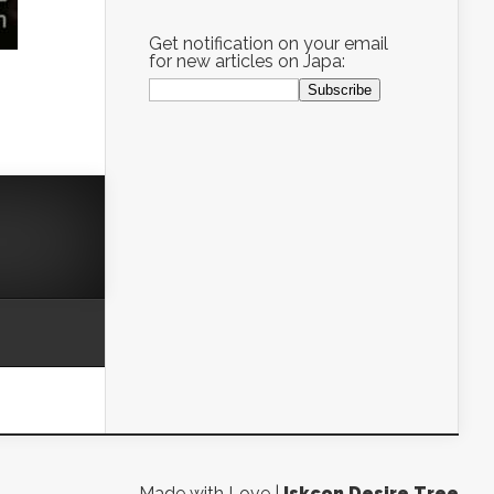
Get notification on your email
for new articles on Japa:
Made with Love |
Iskcon Desire Tree