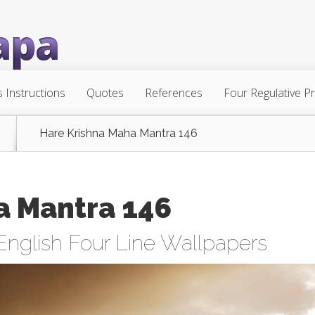
s Instructions
Quotes
References
Four Regulative Pr
Hare Krishna Maha Mantra 146
a Mantra 146
English Four Line Wallpapers