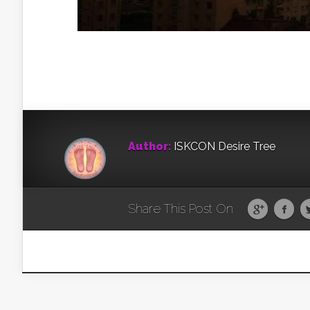
Author:
ISKCON Desire Tree
Share This Post On