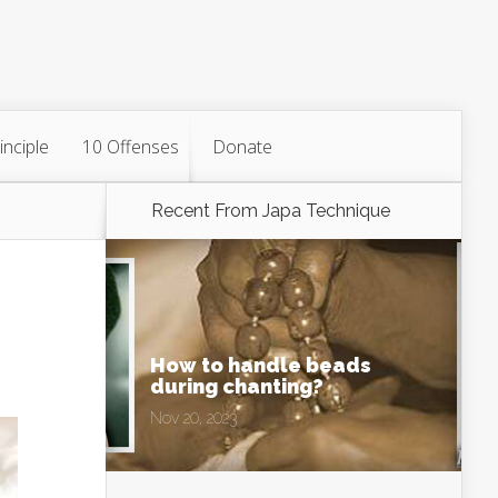
inciple
10 Offenses
Donate
Recent From
Japa Technique
How to handle beads
during chanting?
Nov 20, 2023