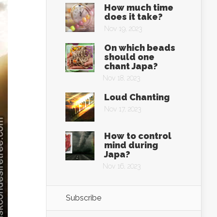
How much time
does it take?
Nov 19, 2023
On which beads
should one
chant Japa?
Nov 18, 2023
Loud Chanting
Nov 17, 2023
How to control
mind during
Japa?
Nov 16, 2023
Subscribe