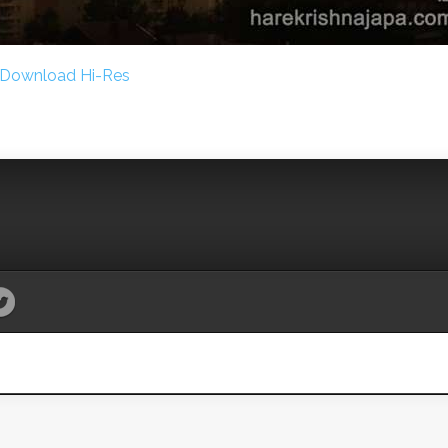
Download Hi-Res