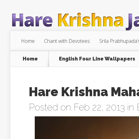
Home
Chant with Devotees
Srila Prabhupada’
Home
English Four Line Wallpapers
Hare Krishna Mah
Posted on Feb 22, 2013 in