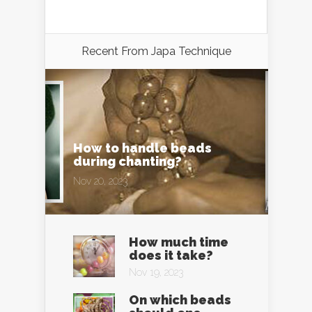
Recent From
Japa Technique
How to handle beads
during chanting?
Nov 20, 2023
How much time
does it take?
Nov 19, 2023
On which beads