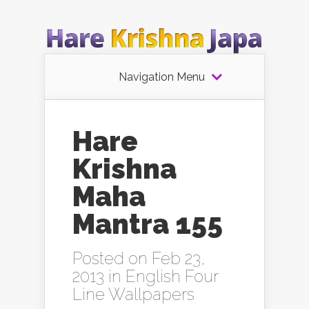
Navigation Menu
Hare
Krishna
Maha
Mantra 155
Posted on Feb 23,
2013 in
English Four
Line Wallpapers