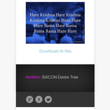
Download Hi-Res
Author:
ISKCON Desire Tree