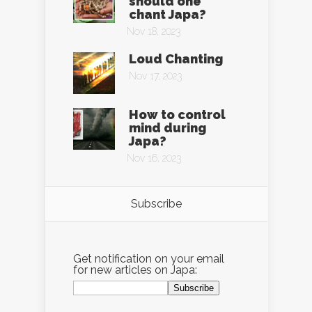
should one
chant Japa?
Nov 18, 2023
Loud Chanting
Nov 17, 2023
How to control
mind during
Japa?
Nov 16, 2023
Subscribe
Get notification on your email
for new articles on Japa: