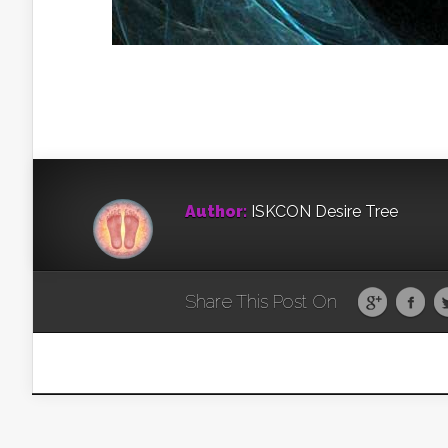
Author:
ISKCON Desire Tree
Share This Post On