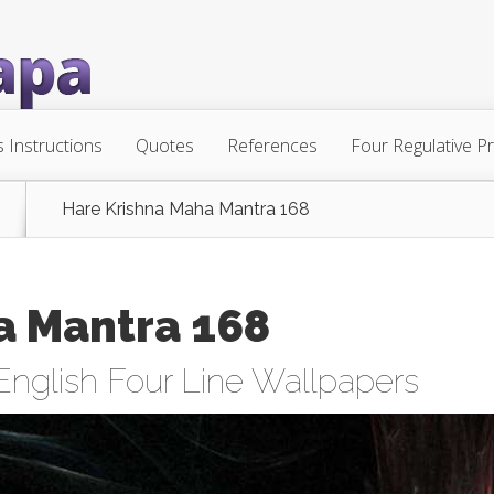
s Instructions
Quotes
References
Four Regulative Pr
Hare Krishna Maha Mantra 168
a Mantra 168
English Four Line Wallpapers