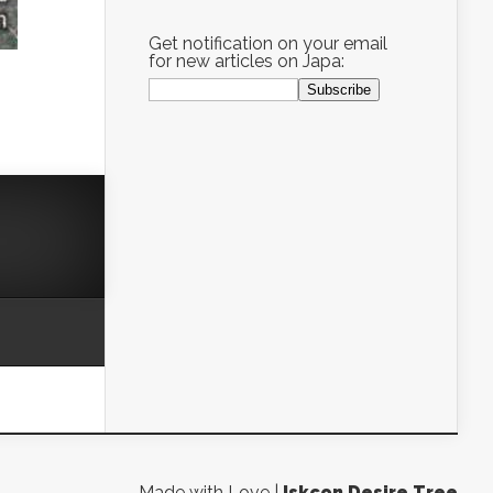
Get notification on your email
for new articles on Japa:
Made with Love |
Iskcon Desire Tree