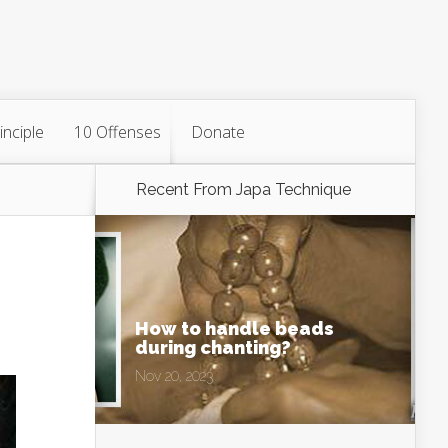
inciple
10 Offenses
Donate
Recent From
Japa Technique
How to handle beads
during chanting?
Nov 20, 2023