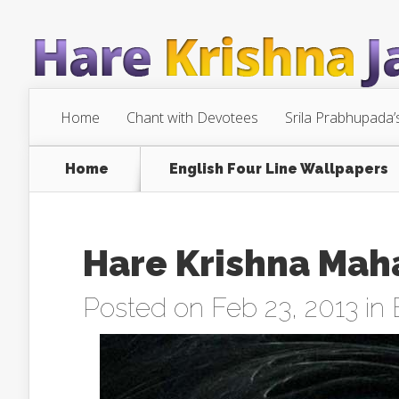
Home
Chant with Devotees
Srila Prabhupada’
Home
English Four Line Wallpapers
Hare Krishna Mah
Posted on Feb 23, 2013 in