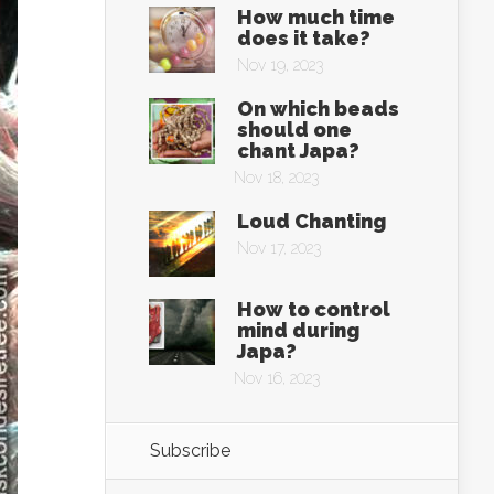
How much time
does it take?
Nov 19, 2023
On which beads
should one
chant Japa?
Nov 18, 2023
Loud Chanting
Nov 17, 2023
How to control
mind during
Japa?
Nov 16, 2023
Subscribe