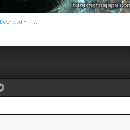
Download Hi-Res