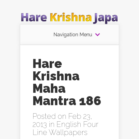
Navigation Menu
Hare
Krishna
Maha
Mantra 186
Posted on Feb 23,
2013 in
English Four
Line Wallpapers