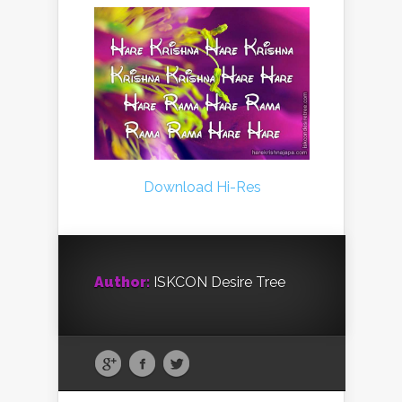
Download Hi-Res
Author:
ISKCON Desire Tree