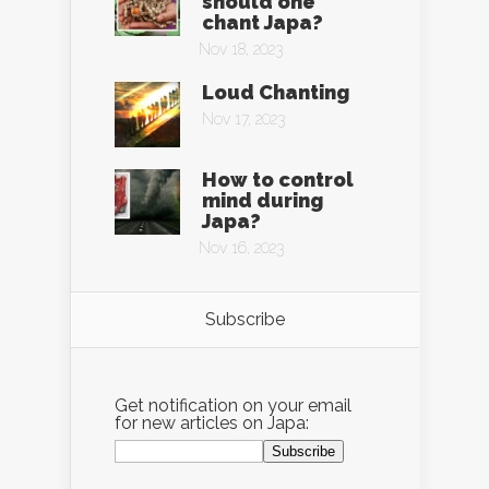
should one
chant Japa?
Nov 18, 2023
Loud Chanting
Nov 17, 2023
How to control
mind during
Japa?
Nov 16, 2023
Subscribe
Get notification on your email
for new articles on Japa: