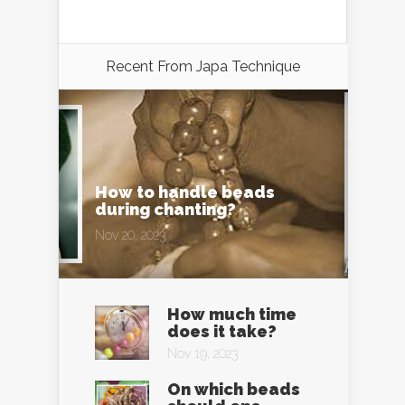
Recent From
Japa Technique
How to handle beads
during chanting?
Nov 20, 2023
How much time
does it take?
Nov 19, 2023
On which beads