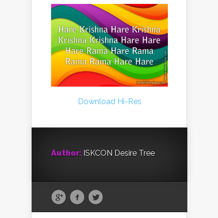
Download Hi-Res
Author:
ISKCON Desire Tree