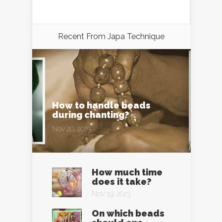
Recent From
Japa Technique
How to handle beads
during chanting?
Nov 20, 2023
How much time
does it take?
Nov 19, 2023
On which beads