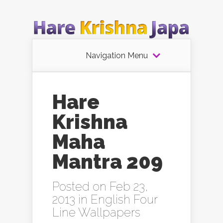
Navigation Menu
Hare
Krishna
Maha
Mantra 209
Posted on Feb 23,
2013 in
English Four
Line Wallpapers