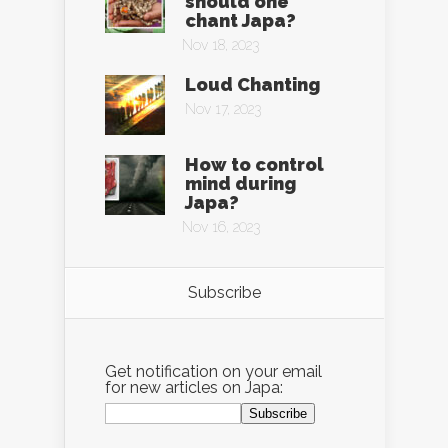
should one
chant Japa?
Nov 18, 2023
Loud Chanting
Nov 17, 2023
How to control
mind during
Japa?
Nov 16, 2023
Subscribe
Get notification on your email
for new articles on Japa: