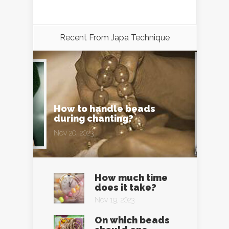
Recent From
Japa Technique
How to handle beads
during chanting?
Nov 20, 2023
How much time
does it take?
Nov 19, 2023
On which beads