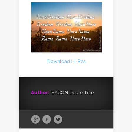
Download Hi-Res
Author:
ISKCON Desire Tree