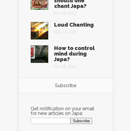
should one
chant Japa?
Nov 18, 2023
Loud Chanting
Nov 17, 2023
How to control
mind during
Japa?
Nov 16, 2023
Subscribe
Get notification on your email
for new articles on Japa: