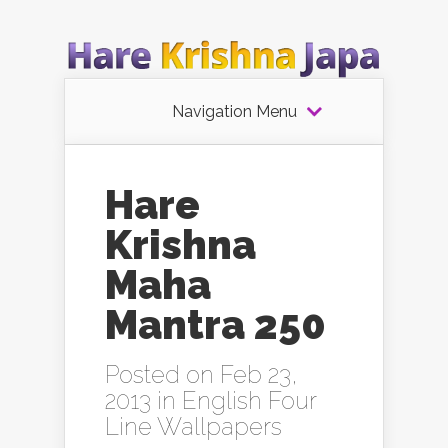
Navigation Menu
Hare
Krishna
Maha
Mantra 250
Posted on Feb 23,
2013 in
English Four
Line Wallpapers