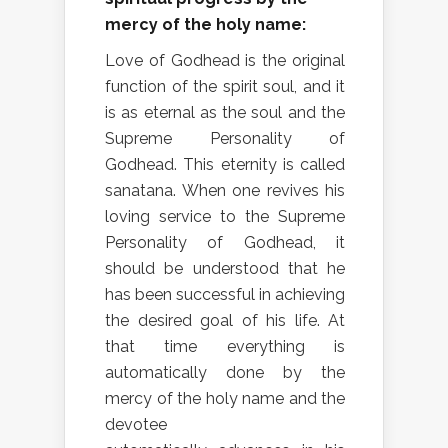
mercy of the holy name:
Love of Godhead is the original
function of the spirit soul, and it
is as eternal as the soul and the
Supreme Personality of
Godhead. This eternity is called
sanatana. When one revives his
loving service to the Supreme
Personality of Godhead, it
should be understood that he
has been successful in achieving
the desired goal of his life. At
that time everything is
automatically done by the
mercy of the holy name and the
devotee