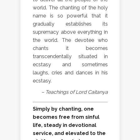
world. The chanting of the holy
name is so powerful that it
gradually establishes its
supremacy above everything in
the world. The devotee who
chants it becomes
transcendentally situated in
ecstasy and sometimes
laughs, cries and dances in his
ecstasy.
– Teachings of Lord Caitanya
Simply by chanting, one
becomes free from sinful
life, steady in devotional
service, and elevated to the