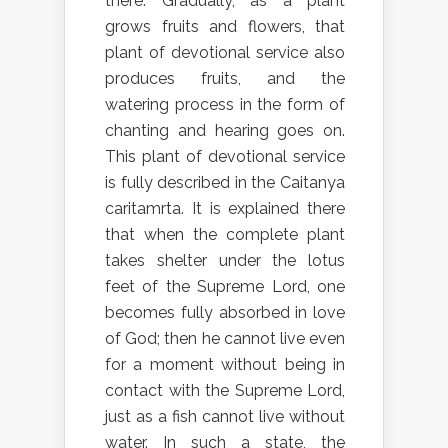
there. Gradually, as a plant
grows fruits and flowers, that
plant of devotional service also
produces fruits, and the
watering process in the form of
chanting and hearing goes on.
This plant of devotional service
is fully described in the Caitanya
caritamrta. It is explained there
that when the complete plant
takes shelter under the lotus
feet of the Supreme Lord, one
becomes fully absorbed in love
of God; then he cannot live even
for a moment without being in
contact with the Supreme Lord,
just as a fish cannot live without
water. In such a state, the