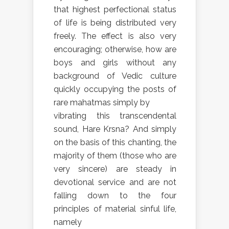
that highest perfectional status
of life is being distributed very
freely. The effect is also very
encouraging; otherwise, how are
boys and girls without any
background of Vedic culture
quickly occupying the posts of
rare mahatmas simply by
vibrating this transcendental
sound, Hare Krsna? And simply
on the basis of this chanting, the
majority of them (those who are
very sincere) are steady in
devotional service and are not
falling down to the four
principles of material sinful life,
namely