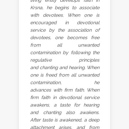
living entity develops faith in
Krsna, he begins to associate
with devotees. When one is
encouraged in devotional
service by the association of
devotees, one becomes free
from all unwanted
contamination by following the
regulative principles
and chanting and hearing. When
one is freed from all unwanted
contamination, he
advances with firm faith. When
firm faith in devotional service
awakens, a taste for hearing
and chanting also awakens.
After taste is awakened, a deep
attachment arises, and from