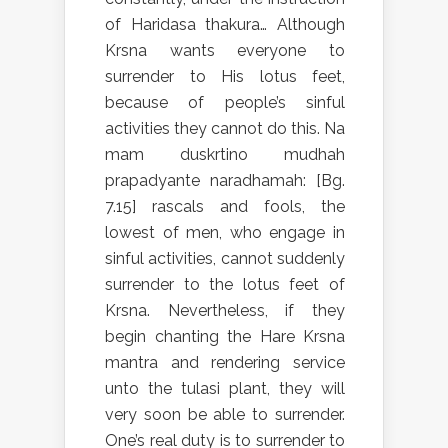
of Haridasa thakura… Although
Krsna wants everyone to
surrender to His lotus feet,
because of people’s sinful
activities they cannot do this. Na
mam duskrtino mudhah
prapadyante naradhamah: [Bg.
7.15] rascals and fools, the
lowest of men, who engage in
sinful activities, cannot suddenly
surrender to the lotus feet of
Krsna. Nevertheless, if they
begin chanting the Hare Krsna
mantra and rendering service
unto the tulasi plant, they will
very soon be able to surrender.
One’s real duty is to surrender to