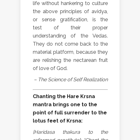
life without hankering to culture
the above principles of avidya,
or sense gratification, is the
test of their proper
understanding of the Vedas.
They do not come back to the
material platform, because they
are relishing the nectarean fruit
of love of God.
– The Science of Self Realization
Chanting the Hare Krsna
mantra brings one to the
point of full surrender to the
lotus feet of Krsna:
[Haridasa thakura to the