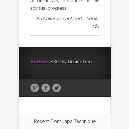
automatically advances in his
spiritual progress.
– Sri Caitanya caritamrta Adi lila
7.84
Author:
ISKCON Desire Tree
Recent From
Japa Technique