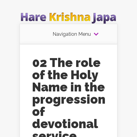
Navigation Menu
02 The role
of the Holy
Name in the
progression
of
devotional
service