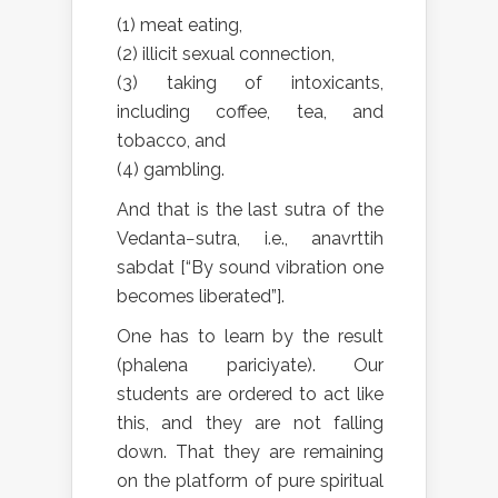
(1) meat eating,
(2) illicit sexual connection,
(3) taking of intoxicants,
including coffee, tea, and
tobacco, and
(4) gambling.
And that is the last sutra of the
Vedanta−sutra, i.e., anavrttih
sabdat [“By sound vibration one
becomes liberated”].
One has to learn by the result
(phalena pariciyate). Our
students are ordered to act like
this, and they are not falling
down. That they are remaining
on the platform of pure spiritual