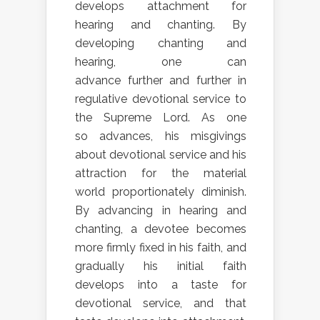
develops attachment for
hearing and chanting. By
developing chanting and
hearing, one can
advance further and further in
regulative devotional service to
the Supreme Lord. As one
so advances, his misgivings
about devotional service and his
attraction for the material
world proportionately diminish.
By advancing in hearing and
chanting, a devotee becomes
more firmly fixed in his faith, and
gradually his initial faith
develops into a taste for
devotional service, and that