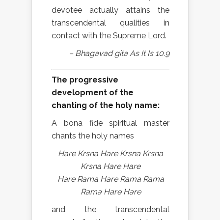
devotee actually attains the
transcendental qualities in
contact with the Supreme Lord.
– Bhagavad gita As It Is 10.9
The progressive
development of the
chanting of the holy name:
A bona fide spiritual master
chants the holy names
Hare Krsna Hare Krsna Krsna
Krsna Hare Hare
Hare Rama Hare Rama Rama
Rama Hare Hare
and the transcendental