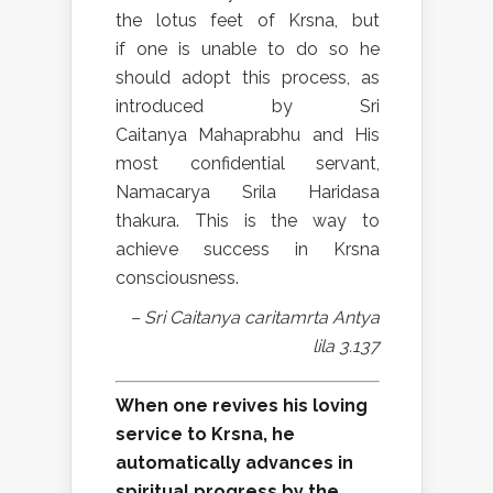
the lotus feet of Krsna, but
if one is unable to do so he
should adopt this process, as
introduced by Sri
Caitanya Mahaprabhu and His
most confidential servant,
Namacarya Srila Haridasa
thakura. This is the way to
achieve success in Krsna
consciousness.
– Sri Caitanya caritamrta Antya
lila 3.137
When one revives his loving
service to Krsna, he
automatically advances in
spiritual progress by the