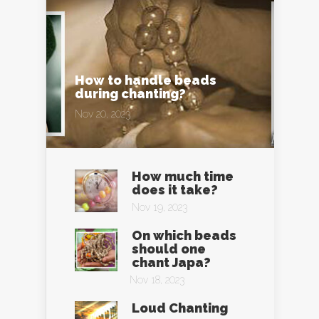
How to handle beads
during chanting?
Nov 20, 2023
How much time
does it take?
Nov 19, 2023
On which beads
should one
chant Japa?
Nov 18, 2023
Loud Chanting