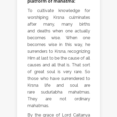
platform of mahatma:
To cultivate knowledge for
worshiping Krsna culminates
after many, many births
and deaths when one actually
becomes wise. When one
becomes wise in this way, he
surrenders to Krsna, recognizing
Him at last to be the cause of all
causes and all that is. That sort
of great soul is very rare. So
those who have surrendered to
Krsna life and soul are
rare sudurlabha mahatmas.
They are not ordinary
mahatmas.
By the grace of Lord Caitanya