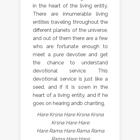
in the heart of the living entity.
There are innumerable living
entities traveling throughout the
different planets of the universe,
and out of them there are a few
who are fortunate enough to
meet a pure devotee and get
the chance to understand
devotional service. This
devotional service is just like a
seed, and if it is sown in the
heart of a living entity, and if he
goes on hearing andb chanting,
Hare Krsna Hare Krsna Krsna
Krsna Hare Hare
Hare Rama Hare Rama Rama
Rama Hare Hare