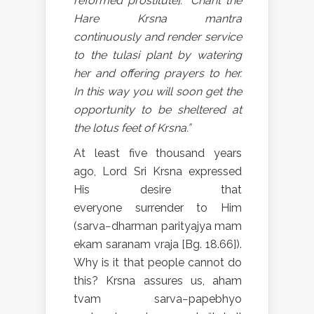
reformed prostitute]: “Chant the
Hare Krsna mantra
continuously and render service
to the tulasi plant by watering
her and offering prayers to her.
In this way you will soon get the
opportunity to be sheltered at
the lotus feet of Krsna.”
At least five thousand years
ago, Lord Sri Krsna expressed
His desire that
everyone surrender to Him
(sarva−dharman parityajya mam
ekam saranam vraja [Bg. 18.66]).
Why is it that people cannot do
this? Krsna assures us, aham
tvam sarva−papebhyo