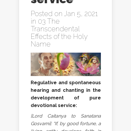
Posted on Jan 5, 2021
in
03 The
Transcendental
Effects of the Holy
Name
Regulative and spontaneous
hearing and chanting in the
development of pure
devotional service:
[Lord Caitanya to Sanatana
Gosvami]: “If, by good fortune, a