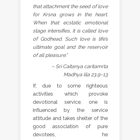
that attachment the seed of love
for Krsna grows in the heart.
When that ecstatic emotional
stage intensifies, it is called love
of Godhead. Such love is life’s
ultimate goal and the reservoir
of all pleasure.”
– Sri Caitanya caritamrta
Madhya lila 23.9−13
If, due to some righteous
activities which provoke
devotional service, one is
influenced by the service
attitude and takes shelter of the
good association of pure
devotees, he