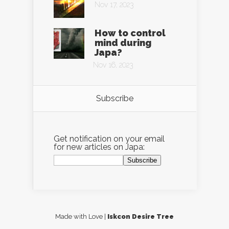
Nov 17, 2023
How to control
mind during
Japa?
Nov 16, 2023
Subscribe
Get notification on your email
for new articles on Japa:
Made with Love |
Iskcon Desire Tree