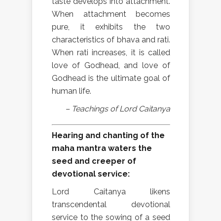
taste develops into attachment.
When attachment becomes
pure, it exhibits the two
characteristics of bhava and rati.
When rati increases, it is called
love of Godhead, and love of
Godhead is the ultimate goal of
human life.
– Teachings of Lord Caitanya
Hearing and chanting of the
maha mantra waters the
seed and creeper of
devotional service:
Lord Caitanya likens
transcendental devotional
service to the sowing of a seed