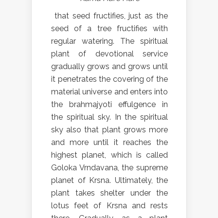
that seed fructifies, just as the
seed of a tree fructifies with
regular watering. The spiritual
plant of devotional service
gradually grows and grows until
it penetrates the covering of the
material universe and enters into
the brahmajyoti effulgence in
the spiritual sky. In the spiritual
sky also that plant grows more
and more until it reaches the
highest planet, which is called
Goloka Vrndavana, the supreme
planet of Krsna. Ultimately, the
plant takes shelter under the
lotus feet of Krsna and rests