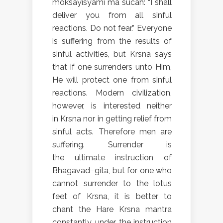
moksayisyami ma sucah: “I shall
deliver you from all sinful
reactions. Do not fear.” Everyone
is suffering from the results of
sinful activities, but Krsna says
that if one surrenders unto Him,
He will protect one from sinful
reactions. Modern civilization,
however, is interested neither
in Krsna nor in getting relief from
sinful acts. Therefore men are
suffering. Surrender is
the ultimate instruction of
Bhagavad−gita, but for one who
cannot surrender to the lotus
feet of Krsna, it is better to
chant the Hare Krsna mantra
constantly, under the instruction