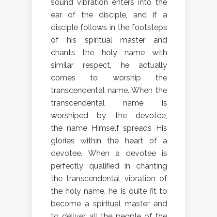
sound vibration enters into the
ear of the disciple, and if a
disciple follows in the footsteps
of his spiritual master and
chants the holy name with
similar respect, he actually
comes to worship the
transcendental name. When the
transcendental name is
worshiped by the devotee,
the name Himself spreads His
glories within the heart of a
devotee. When a devotee is
perfectly qualified in chanting
the transcendental vibration of
the holy name, he is quite fit to
become a spiritual master and
to deliver all the people of the