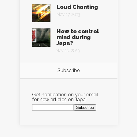
Loud Chanting
Nov 17, 2023
How to control
mind during
Japa?
Nov 16, 2023
Subscribe
Get notification on your email
for new articles on Japa: