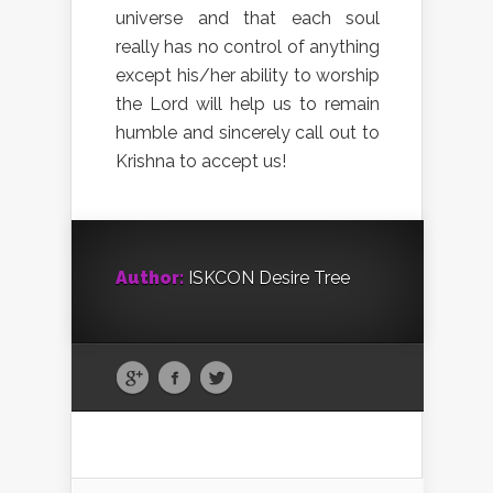
universe and that each soul
really has no control of anything
except his/her ability to worship
the Lord will help us to remain
humble and sincerely call out to
Krishna to accept us!
Author:
ISKCON Desire Tree