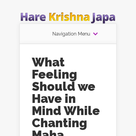
Navigation Menu
What
Feeling
Should we
Have in
Mind While
Chanting
Maha