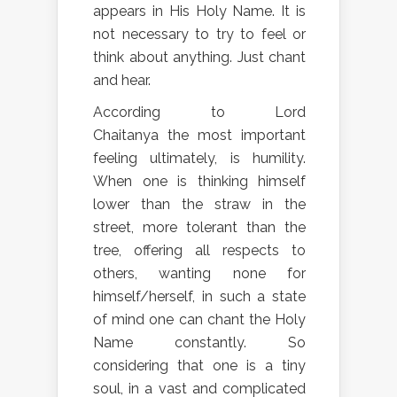
appears in His Holy Name. It is
not necessary to try to feel or
think about anything. Just chant
and hear.
According to Lord
Chaitanya the most important
feeling ultimately, is humility.
When one is thinking himself
lower than the straw in the
street, more tolerant than the
tree, offering all respects to
others, wanting none for
himself/herself, in such a state
of mind one can chant the Holy
Name constantly. So
considering that one is a tiny
soul, in a vast and complicated