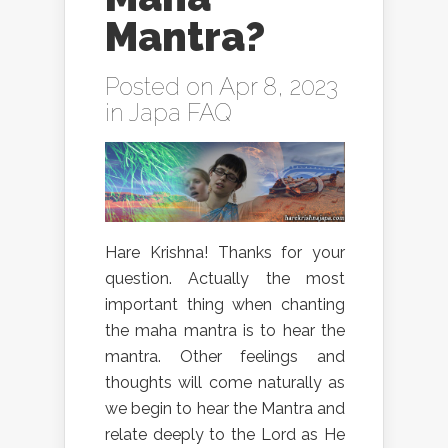
Mantra?
Posted on Apr 8, 2023
in
Japa FAQ
Hare Krishna! Thanks for your
question. Actually the most
important thing when chanting
the maha mantra is to hear the
mantra. Other feelings and
thoughts will come naturally as
we begin to hear the Mantra and
relate deeply to the Lord as He