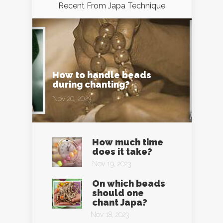
Recent From
Japa Technique
How to handle beads
during chanting?
Nov 20, 2023
How much time
does it take?
Nov 19, 2023
On which beads
should one
chant Japa?
Nov 18, 2023