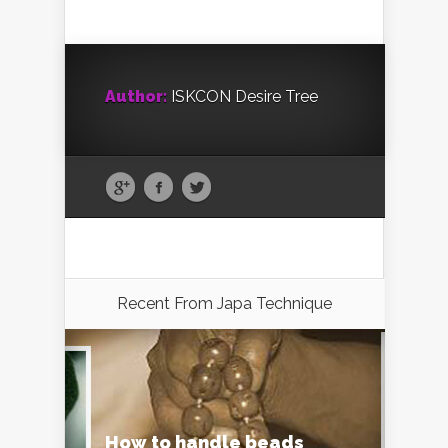
Author:
ISKCON Desire Tree
Recent From
Japa Technique
How to handle beads