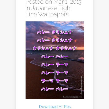
Posted on Mar 1, 2013
in
Japanese Eight
Line Wallpapers
Download Hi-Res