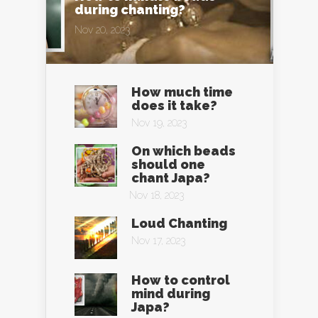
during chanting?
Nov 20, 2023
How much time
does it take?
Nov 19, 2023
On which beads
should one
chant Japa?
Nov 18, 2023
Loud Chanting
Nov 17, 2023
How to control
mind during
Japa?