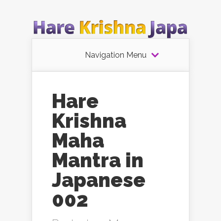
Navigation Menu
Hare
Krishna
Maha
Mantra in
Japanese
002