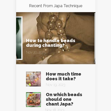
Recent From
Japa Technique
How to handle beads
during chanting?
Nov 20, 2023
How much time
does it take?
Nov 19, 2023
On which beads
should one
chant Japa?
Nov 18, 2023