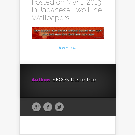
Posted on Mar 1, 2013
in
Japanese Two Line
Wallpapers
Download
Author:
ISKCON Desire Tree