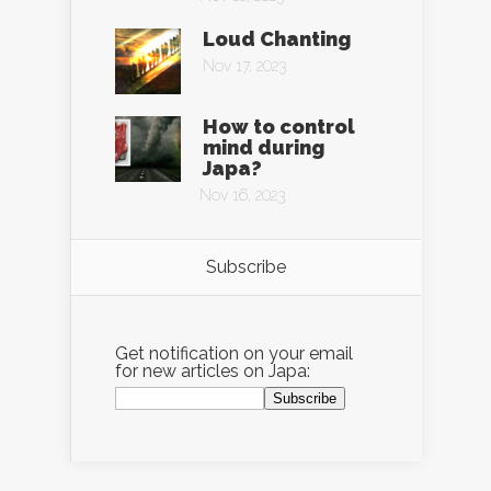
Loud Chanting
Nov 17, 2023
How to control
mind during
Japa?
Nov 16, 2023
Subscribe
Get notification on your email
for new articles on Japa: