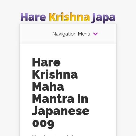
Navigation Menu
Hare
Krishna
Maha
Mantra in
Japanese
009