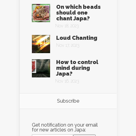
On which beads
should one
chant Japa?
Nov 18, 2023
Loud Chanting
Nov 17, 2023
How to control
mind during
Japa?
Nov 16, 2023
Subscribe
Get notification on your email
for new articles on Japa: