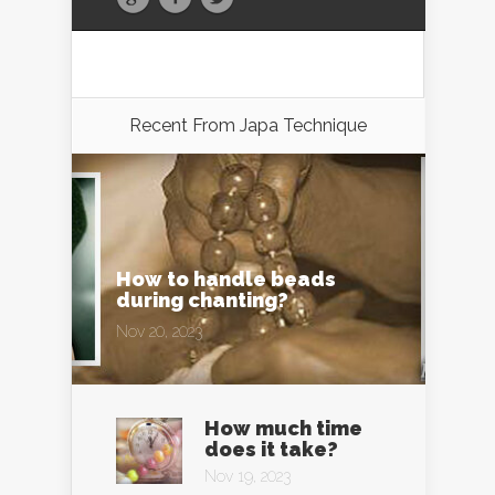
Recent From
Japa Technique
How to handle beads
during chanting?
Nov 20, 2023
How much time
does it take?
Nov 19, 2023