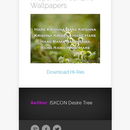
Wallpapers
Download Hi-Res
Author:
ISKCON Desire Tree