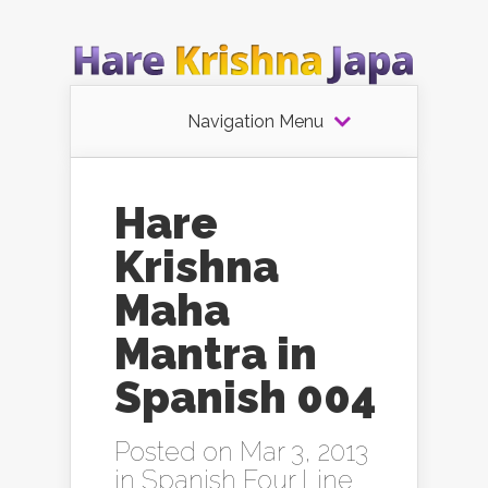
Navigation Menu
Hare
Krishna
Maha
Mantra in
Spanish 004
Posted on Mar 3, 2013
in
Spanish Four Line