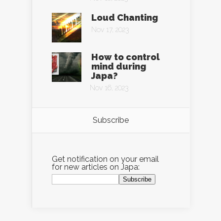
Loud Chanting
Nov 17, 2023
How to control
mind during
Japa?
Nov 16, 2023
Subscribe
Get notification on your email
for new articles on Japa: