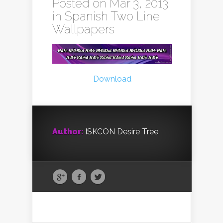
Posted on Mar 3, 2013
in
Spanish Two Line
Wallpapers
Download
Author:
ISKCON Desire Tree