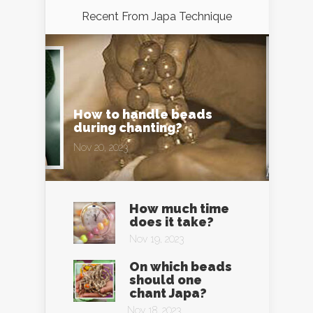
Recent From
Japa Technique
How to handle beads
during chanting?
Nov 20, 2023
How much time
does it take?
Nov 19, 2023
On which beads
should one
chant Japa?
Nov 18, 2023