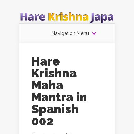
Navigation Menu
Hare
Krishna
Maha
Mantra in
Spanish
002