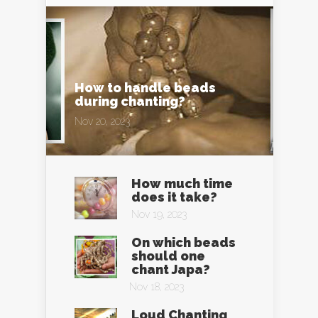
How to handle beads
during chanting?
Nov 20, 2023
How much time
does it take?
Nov 19, 2023
On which beads
should one
chant Japa?
Nov 18, 2023
Loud Chanting