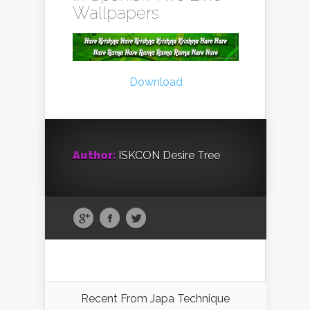
Wallpapers
Download
Author:
ISKCON Desire Tree
Recent From
Japa Technique