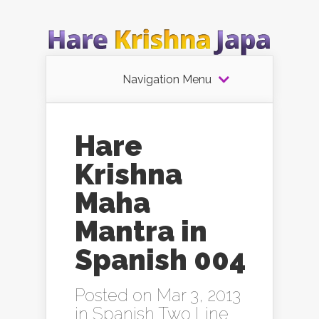
Navigation Menu
Hare
Krishna
Maha
Mantra in
Spanish 004
Posted on Mar 3, 2013
in
Spanish Two Line