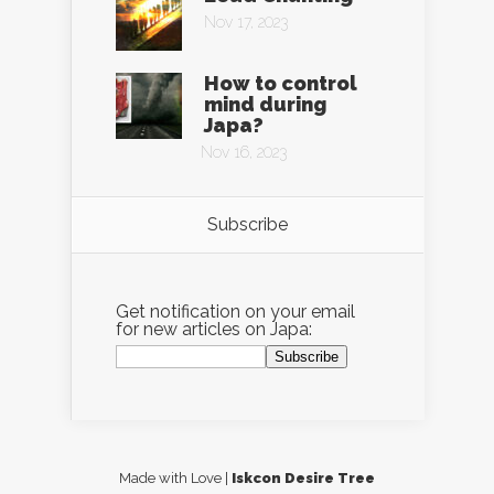
Nov 17, 2023
How to control
mind during
Japa?
Nov 16, 2023
Subscribe
Get notification on your email
for new articles on Japa:
Made with Love |
Iskcon Desire Tree