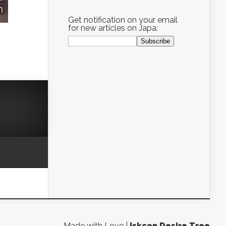
Get notification on your email
for new articles on Japa:
Made with Love |
Iskcon Desire Tree