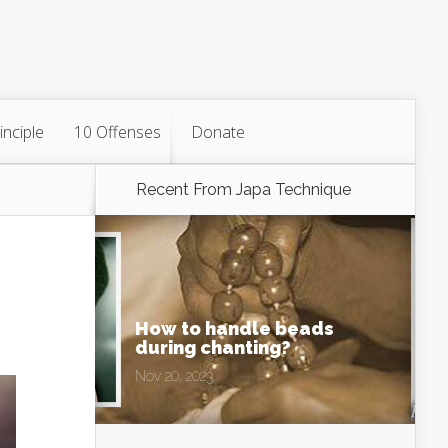
inciple
10 Offenses
Donate
Recent From
Japa Technique
How to handle beads
during chanting?
Nov 20, 2023