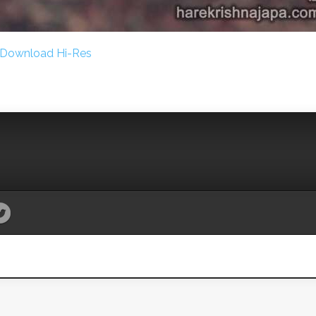
Download Hi-Res