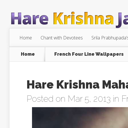
Home
Chant with Devotees
Srila Prabhupada’
Home
French Four Line Wallpapers
Hare Krishna Maha
Posted on Mar 5, 2013 in
F