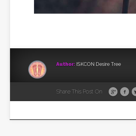
Author:
ISKCON Desire Tree
Share This Post On