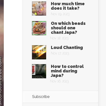
How much time
does it take?
Nov 19, 2023
On which beads
should one
chant Japa?
Nov 18, 2023
Loud Chanting
Nov 17, 2023
How to control
mind during
Japa?
Nov 16, 2023
Subscribe