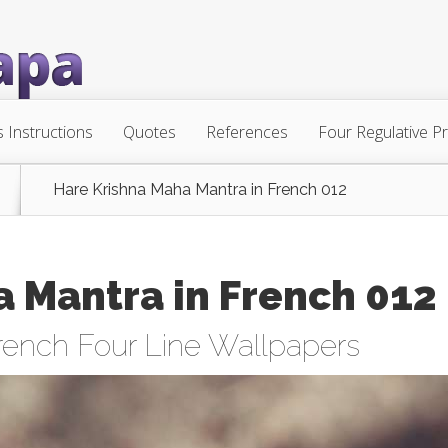
s Instructions
Quotes
References
Four Regulative Pr
Hare Krishna Maha Mantra in French 012
 Mantra in French 012
rench Four Line Wallpapers