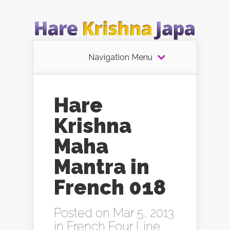
Navigation Menu
Hare
Krishna
Maha
Mantra in
French 018
Posted on Mar 5, 2013
in
French Four Line