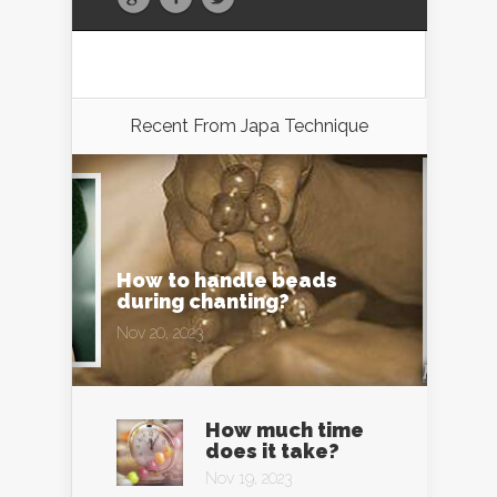
Recent From
Japa Technique
How to handle beads
during chanting?
Nov 20, 2023
How much time
does it take?
Nov 19, 2023