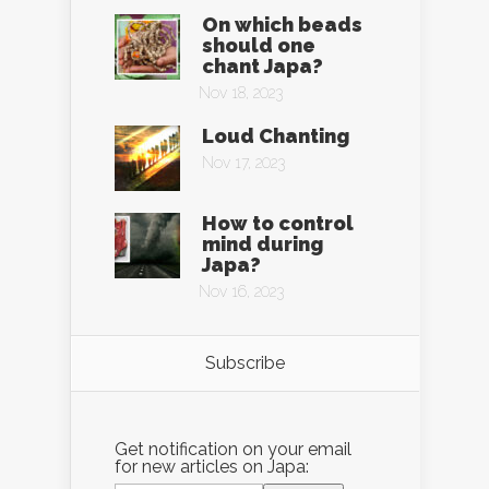
On which beads
should one
chant Japa?
Nov 18, 2023
Loud Chanting
Nov 17, 2023
How to control
mind during
Japa?
Nov 16, 2023
Subscribe
Get notification on your email
for new articles on Japa: