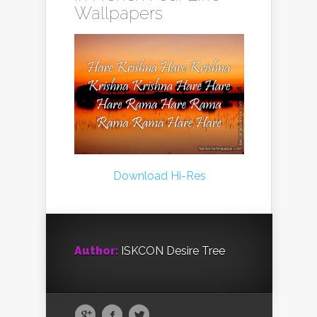
Wallpapers
Download Hi-Res
Author:
ISKCON Desire Tree