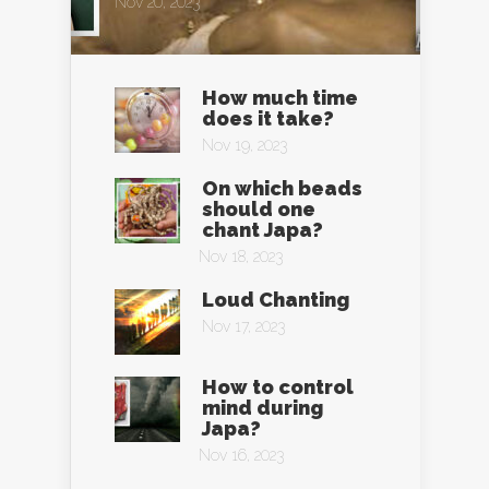
Nov 20, 2023
How much time
does it take?
Nov 19, 2023
On which beads
should one
chant Japa?
Nov 18, 2023
Loud Chanting
Nov 17, 2023
How to control
mind during
Japa?
Nov 16, 2023