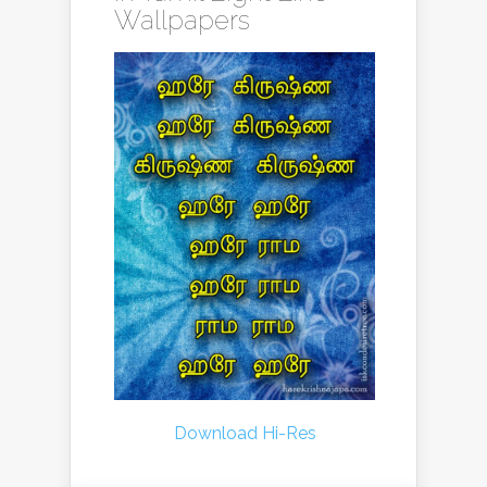
Wallpapers
Download Hi-Res