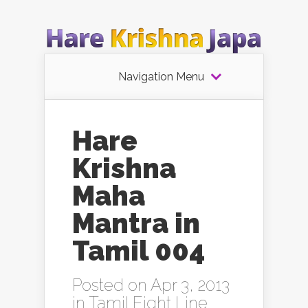
Navigation Menu
Hare
Krishna
Maha
Mantra in
Tamil 004
Posted on Apr 3, 2013
in
Tamil Eight Line