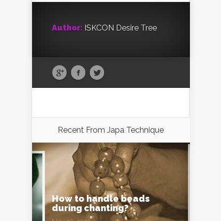
Author:
ISKCON Desire Tree
Recent From
Japa Technique
How to handle beads
during chanting?