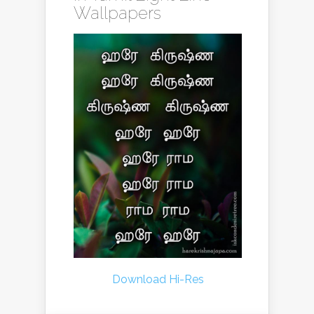
Wallpapers
Download Hi-Res