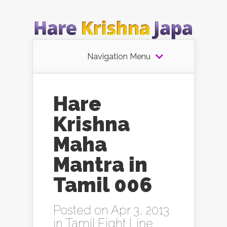
Navigation Menu
Hare
Krishna
Maha
Mantra in
Tamil 006
Posted on Apr 3, 2013
in
Tamil Eight Line