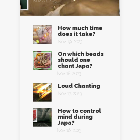
Nov 20, 2023
How much time
does it take?
Nov 19, 2023
On which beads
should one
chant Japa?
Nov 18, 2023
Loud Chanting
Nov 17, 2023
How to control
mind during
Japa?
Nov 16, 2023