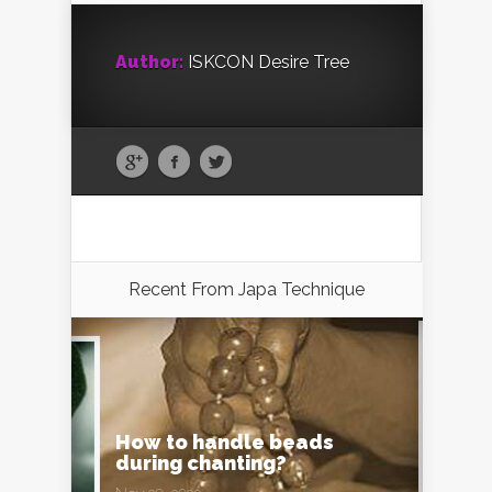
Author:
ISKCON Desire Tree
Recent From
Japa Technique
How to handle beads
during chanting?