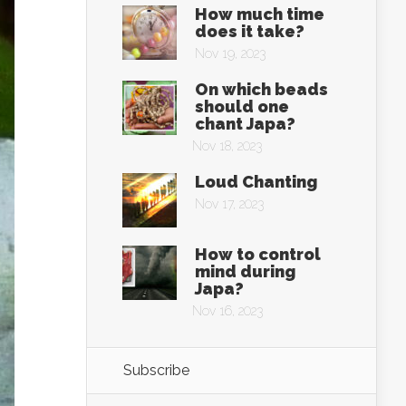
How much time
does it take?
Nov 19, 2023
On which beads
should one
chant Japa?
Nov 18, 2023
Loud Chanting
Nov 17, 2023
How to control
mind during
Japa?
Nov 16, 2023
Subscribe