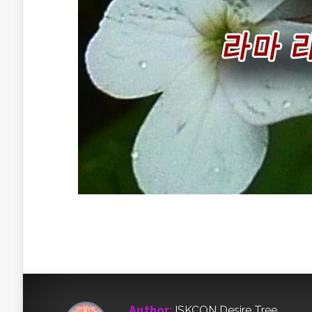
Author:
ISKCON Desire Tree