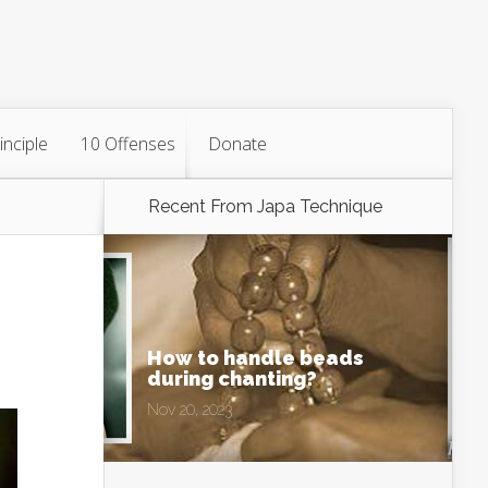
inciple
10 Offenses
Donate
Recent From
Japa Technique
How to handle beads
during chanting?
Nov 20, 2023