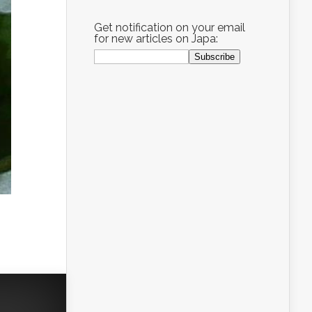
Get notification on your email
for new articles on Japa: