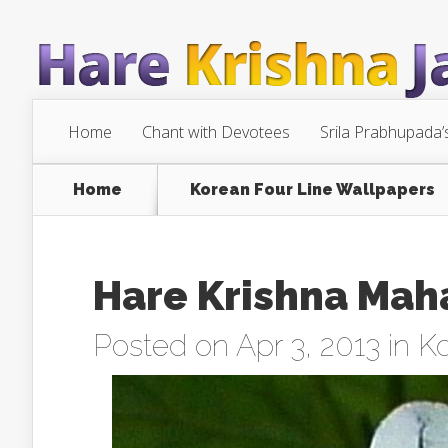
Home
Chant with Devotees
Srila Prabhupada’
Home
Korean Four Line Wallpapers
Hare Krishna Mah
Posted on Apr 3, 2013 in
Ko