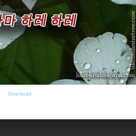
Download