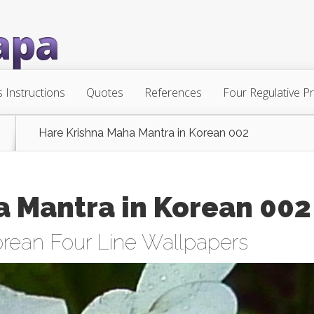
s Instructions
Quotes
References
Four Regulative Pr
Hare Krishna Maha Mantra in Korean 002
a Mantra in Korean 002
rean Four Line Wallpapers