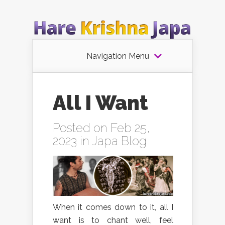
Navigation Menu
All I Want
Posted on Feb 25,
2023 in
Japa Blog
When it comes down to it, all I
want is to chant well, feel