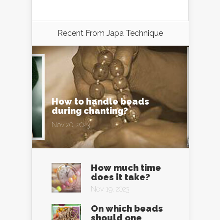
Recent From
Japa Technique
How to handle beads
during chanting?
Nov 20, 2023
How much time
does it take?
Nov 19, 2023
On which beads
should one