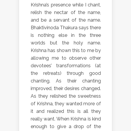
Krishna’s presence while I chant,
relish the nectar of the name,
and be a servant of the name.
Bhaktivinoda Thakura says there
is nothing else in the three
worlds but the holy name.
Krishna has shown this to me by
allowing me to observe other
devotees’ transformations (at
the retreats) through good
chanting. As their chanting
improved, their desires changed.
As they relished the sweetness
of Krishna, they wanted more of
it and realized this is all they
really want. When Krishna is kind
enough to give a drop of the