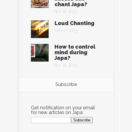
chant Japa?
Nov 18, 2023
Loud Chanting
Nov 17, 2023
How to control
mind during
Japa?
Nov 16, 2023
Subscribe
Get notification on your email
for new articles on Japa: