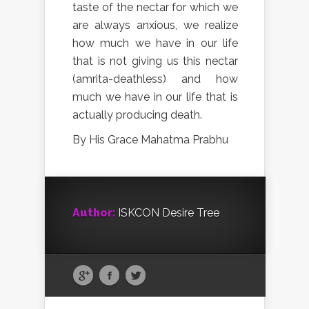
taste of the nectar for which we
are always anxious, we realize
how much we have in our life
that is not giving us this nectar
(amrita-deathless) and how
much we have in our life that is
actually producing death.
By His Grace Mahatma Prabhu
Author:
ISKCON Desire Tree