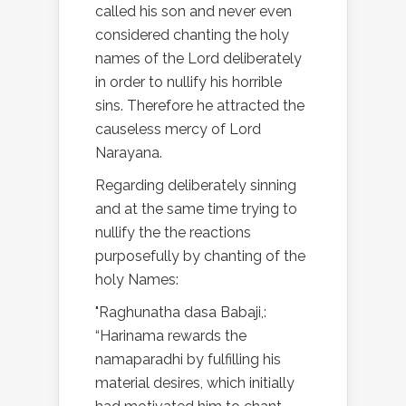
called his son and never even
considered chanting the holy
names of the Lord deliberately
in order to nullify his horrible
sins. Therefore he attracted the
causeless mercy of Lord
Narayana.
Regarding deliberately sinning
and at the same time trying to
nullify the the reactions
purposefully by chanting of the
holy Names:
"Raghunatha dasa Babaji,:
“Harinama rewards the
namaparadhi by fulfilling his
material desires, which initially