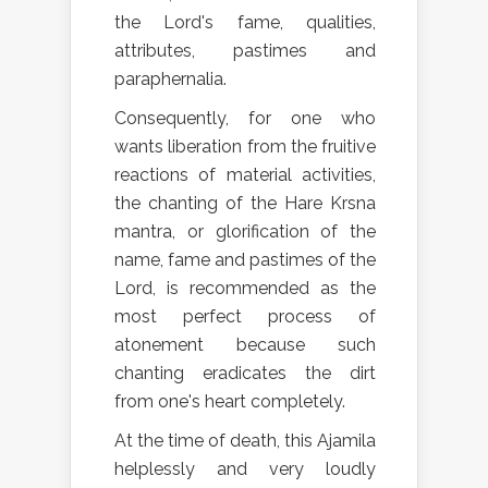
the Lord's fame, qualities,
attributes, pastimes and
paraphernalia.
Consequently, for one who
wants liberation from the fruitive
reactions of material activities,
the chanting of the Hare Krsna
mantra, or glorification of the
name, fame and pastimes of the
Lord, is recommended as the
most perfect process of
atonement because such
chanting eradicates the dirt
from one's heart completely.
At the time of death, this Ajamila
helplessly and very loudly