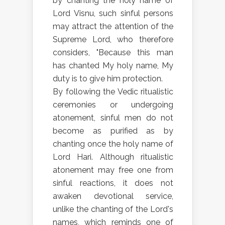
by chanting the holy name of
Lord Visnu, such sinful persons
may attract the attention of the
Supreme Lord, who therefore
considers, "Because this man
has chanted My holy name, My
duty is to give him protection.
By following the Vedic ritualistic
ceremonies or undergoing
atonement, sinful men do not
become as purified as by
chanting once the holy name of
Lord Hari. Although ritualistic
atonement may free one from
sinful reactions, it does not
awaken devotional service,
unlike the chanting of the Lord's
names, which reminds one of