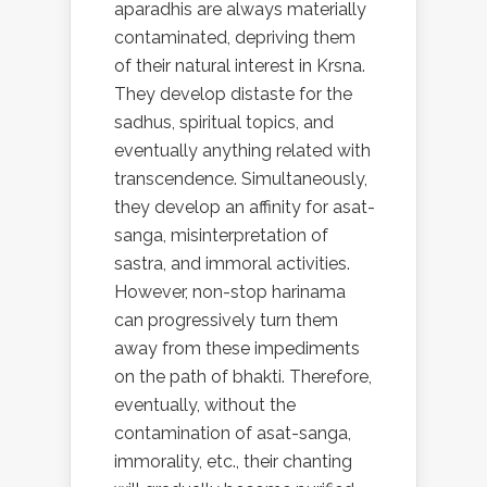
aparadhis are always materially
contaminated, depriving them
of their natural interest in Krsna.
They develop distaste for the
sadhus, spiritual topics, and
eventually anything related with
transcendence. Simultaneously,
they develop an affinity for asat-
sanga, misinterpretation of
sastra, and immoral activities.
However, non-stop harinama
can progressively turn them
away from these impediments
on the path of bhakti. Therefore,
eventually, without the
contamination of asat-sanga,
immorality, etc., their chanting