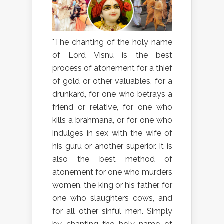
"The chanting of the holy name
of Lord Visnu is the best
process of atonement for a thief
of gold or other valuables, for a
drunkard, for one who betrays a
friend or relative, for one who
kills a brahmana, or for one who
indulges in sex with the wife of
his guru or another superior. It is
also the best method of
atonement for one who murders
women, the king or his father, for
one who slaughters cows, and
for all other sinful men. Simply