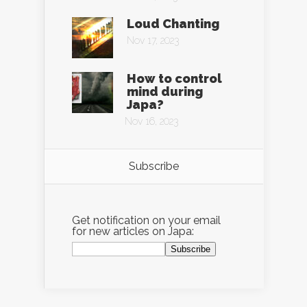
Loud Chanting
Nov 17, 2023
How to control
mind during
Japa?
Nov 16, 2023
Subscribe
Get notification on your email
for new articles on Japa: