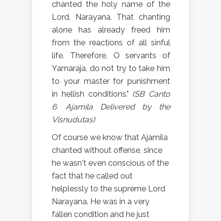
chanted the holy name of the
Lord, Narayana. That chanting
alone has already freed him
from the reactions of all sinful
life. Therefore, O servants of
Yamaraja, do not try to take him
to your master for punishment
in hellish conditions."
(SB Canto
6. Ajamila Delivered by the
Visnudutas)
Of course we know that Ajamila
chanted without offense, since
he wasn't even conscious of the
fact that he called out
helplessly to the supreme Lord
Narayana. He was in a very
fallen condition and he just