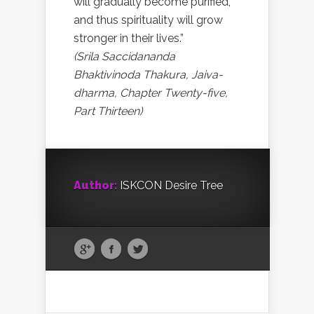
will gradually become purified,
and thus spirituality will grow
stronger in their lives.”
(Srila Saccidananda
Bhaktivinoda Thakura, Jaiva-
dharma, Chapter Twenty-five,
Part Thirteen)
Author:
ISKCON Desire Tree