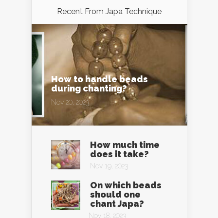
Recent From
Japa Technique
How to handle beads
during chanting?
Nov 20, 2023
How much time
does it take?
Nov 19, 2023
On which beads
should one
chant Japa?
Nov 18, 2023