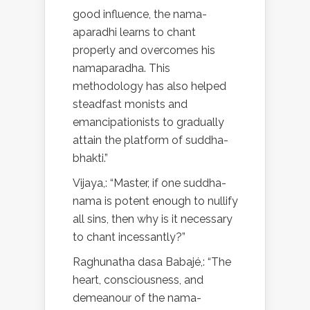
good influence, the nama-
aparadhi learns to chant
properly and overcomes his
namaparadha. This
methodology has also helped
steadfast monists and
emancipationists to gradually
attain the platform of suddha-
bhakti.”
Vijaya,: “Master, if one suddha-
nama is potent enough to nullify
all sins, then why is it necessary
to chant incessantly?”
Raghunatha dasa Babajé,: “The
heart, consciousness, and
demeanour of the nama-