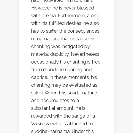
had motivated him to chant.
However, he is never blessed
with prema. Furthermore, along
with his fulfilled desires, he also
has to suffer the consequences
of namaparadha, because his
chanting was instigated by
material duplicity. Nevertheless,
occasionally his chanting is free
from mundane cunning and
caprice. In these moments, his
chanting may be evaluated as
sukrti. When this sukrti matures
and accumulates to a
substantial amount, he is
rewarded with the sanga of a
Vaisnava who is attached to
suddha-harinama. Under this