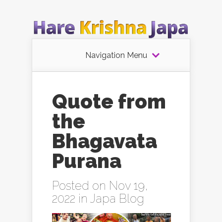
Navigation Menu
Quote from
the
Bhagavata
Purana
Posted on Nov 19,
2022 in
Japa Blog