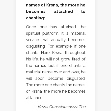
names of Krsna, the more he
becomes attached to
chanting:
Once one has attained the
spiritual platform, it is material
service that actually becomes
disgusting. For example, if one
chants Hare Krsna throughout
his life, he will not grow tired of
the names, but if one chants a
material name over and over, he
will soon become disgusted.
The more one chants the names
of Krsna, the more he becomes
attached.
– Krsna Consciousness: The