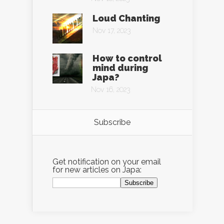
Loud Chanting
Nov 17, 2023
How to control
mind during
Japa?
Nov 16, 2023
Subscribe
Get notification on your email
for new articles on Japa: