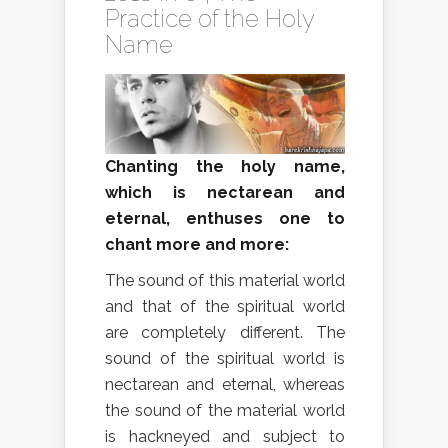
Practice of the Holy
Name
Chanting the holy name,
which is nectarean and
eternal, enthuses one to
chant more and more:
The sound of this material world
and that of the spiritual world
are completely different. The
sound of the spiritual world is
nectarean and eternal, whereas
the sound of the material world
is hackneyed and subject to