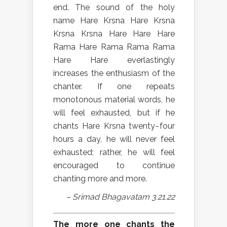
end. The sound of the holy
name Hare Krsna Hare Krsna
Krsna Krsna Hare Hare Hare
Rama Hare Rama Rama Rama
Hare Hare everlastingly
increases the enthusiasm of the
chanter. If one repeats
monotonous material words, he
will feel exhausted, but if he
chants Hare Krsna twenty−four
hours a day, he will never feel
exhausted; rather, he will feel
encouraged to continue
chanting more and more.
– Srimad Bhagavatam 3.21.22
The more one chants the