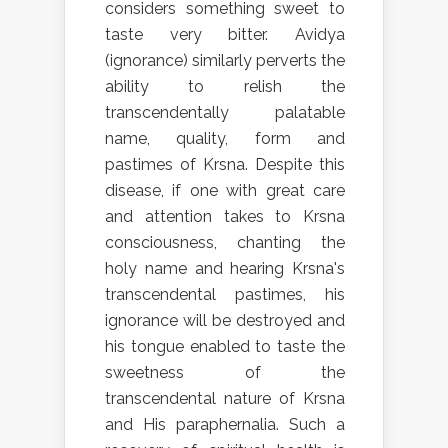
considers something sweet to
taste very bitter. Avidya
(ignorance) similarly perverts the
ability to relish the
transcendentally palatable
name, quality, form and
pastimes of Krsna. Despite this
disease, if one with great care
and attention takes to Krsna
consciousness, chanting the
holy name and hearing Krsna's
transcendental pastimes, his
ignorance will be destroyed and
his tongue enabled to taste the
sweetness of the
transcendental nature of Krsna
and His paraphernalia. Such a