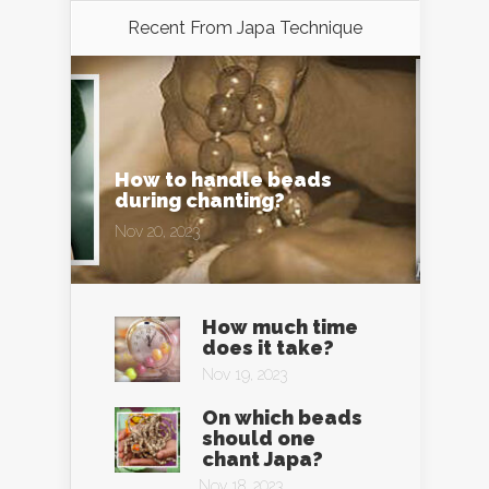
Recent From
Japa Technique
How to handle beads
during chanting?
Nov 20, 2023
How much time
does it take?
Nov 19, 2023
On which beads
should one
chant Japa?
Nov 18, 2023