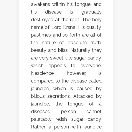
awakens within his tongue, and
his disease is gradually
destroyed at the root. The holy
name of Lord Krsna, His quality,
pastimes and so forth are all of
the nature of absolute truth,
beauty and bliss. Naturally they
are very sweet, like sugar candy,
which appeals to everyone.
Nescience, however, is
compared to the disease called
jaundice, which is caused by
bilious secretions. Attacked by
jaundice, the tongue of a
diseased person cannot
palatably relish sugar candy.
Rather, a person with jaundice