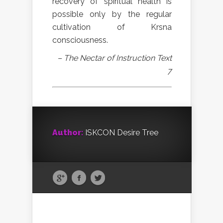
recovery of spiritual health is
possible only by the regular
cultivation of Krsna
consciousness.
– The Nectar of Instruction Text
7
Author:
ISKCON Desire Tree