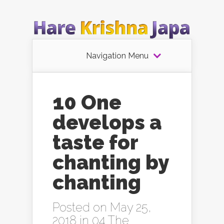
Navigation Menu
10 One
develops a
taste for
chanting by
chanting
Posted on May 25,
2018 in
04 The