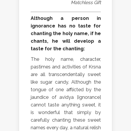
Matchless Gift
Although a person in
ignorance has no taste for
chanting the holy name, if he
chants, he will develop a
taste for the chanting:
The holy name, character,
pastimes and activities of Krsna
are all transcendentally sweet
like sugar candy. Although the
tongue of one afflicted by the
jaundice of avidya [ignorance]
cannot taste anything sweet, it
is wonderful that simply by
carefully chanting these sweet
names every day, a natural relish