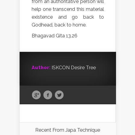
from an authoritative person will
help one transcend this material
existence and go back to
Godhead, back to home.
Bhagavad Gita 13.26
Author:
ISKCON Desire Tree
Recent From
Japa Technique