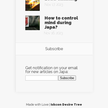
Nov 17, 2023
How to control
mind during
Japa?
Nov 16, 2023
Subscribe
Get notification on your email
for new articles on Japa:
Made with Love |
Iskcon Desire Tree