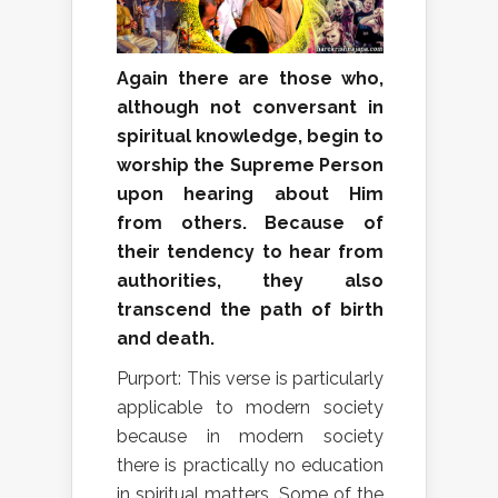
Again there are those who,
although not conversant in
spiritual knowledge, begin to
worship the Supreme Person
upon hearing about Him
from others. Because of
their tendency to hear from
authorities, they also
transcend the path of birth
and death.
Purport: This verse is particularly
applicable to modern society
because in modern society
there is practically no education
in spiritual matters. Some of the