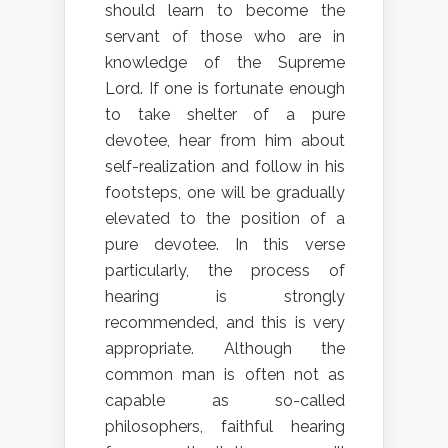
should learn to become the
servant of those who are in
knowledge of the Supreme
Lord. If one is fortunate enough
to take shelter of a pure
devotee, hear from him about
self-realization and follow in his
footsteps, one will be gradually
elevated to the position of a
pure devotee. In this verse
particularly, the process of
hearing is strongly
recommended, and this is very
appropriate. Although the
common man is often not as
capable as so-called
philosophers, faithful hearing