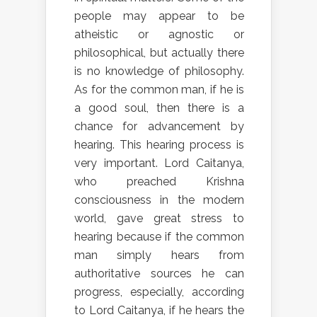
people may appear to be
atheistic or agnostic or
philosophical, but actually there
is no knowledge of philosophy.
As for the common man, if he is
a good soul, then there is a
chance for advancement by
hearing. This hearing process is
very important. Lord Caitanya,
who preached Krishna
consciousness in the modern
world, gave great stress to
hearing because if the common
man simply hears from
authoritative sources he can
progress, especially, according
to Lord Caitanya, if he hears the