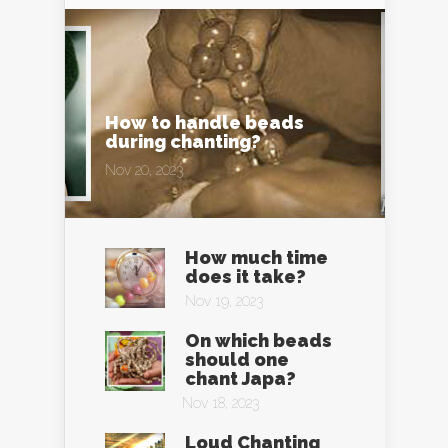
How to handle beads
during chanting?
Nov 20, 2023
How much time
does it take?
Nov 19, 2023
On which beads
should one
chant Japa?
Nov 18, 2023
Loud Chanting