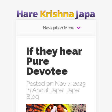
Navigation Menu
If they hear
Pure
Devotee
Posted on Nov 7, 2023
in
About Japa
,
Japa
Blog