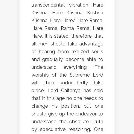
transcendental vibration Hare
Krishna, Hare Krishna, Krishna
Krishna, Hare Hare/ Hare Rama,
Hare Rama, Rama Rama, Hare
Hare. It is stated, therefore, that
all men should take advantage
of hearing from realized souls
and gradually become able to
understand everything. The
worship of the Supreme Lord
will then undoubtedly take
place. Lord Caitanya has said
that in this age no one needs to
change his position, but one
should give up the endeavor to
understand the Absolute Truth
by speculative reasoning. One