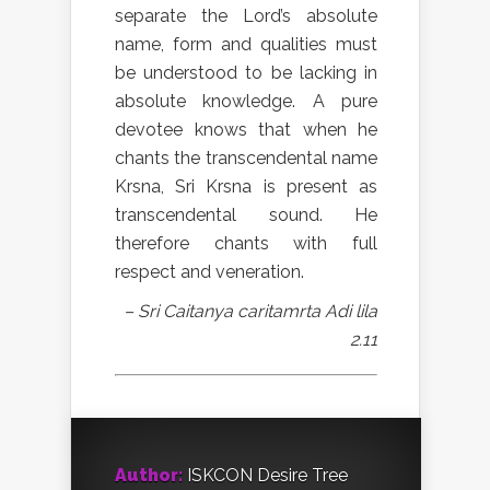
separate the Lord’s absolute
name, form and qualities must
be understood to be lacking in
absolute knowledge. A pure
devotee knows that when he
chants the transcendental name
Krsna, Sri Krsna is present as
transcendental sound. He
therefore chants with full
respect and veneration.
– Sri Caitanya caritamrta Adi lila
2.11
Author:
ISKCON Desire Tree