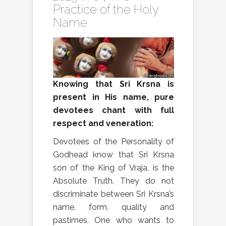
Practice of the Holy
Name
Knowing that Sri Krsna is
present in His name, pure
devotees chant with full
respect and veneration:
Devotees of the Personality of
Godhead know that Sri Krsna
son of the King of Vraja, is the
Absolute Truth. They do not
discriminate between Sri Krsna’s
name, form, quality and
pastimes. One who wants to