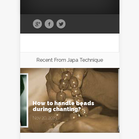
Recent From
Japa Technique
How to handle beads
during chanting?
Nov 20, 2023