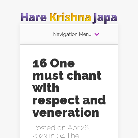
Navigation Menu
16 One
must chant
with
respect and
veneration
Posted on Apr 26,
2023 in
04 The