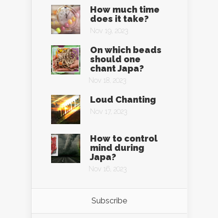
How much time
does it take?
Nov 19, 2023
On which beads
should one
chant Japa?
Nov 18, 2023
Loud Chanting
Nov 17, 2023
How to control
mind during
Japa?
Nov 16, 2023
Subscribe