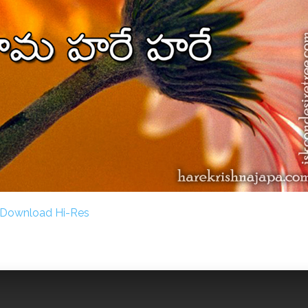
Download Hi-Res