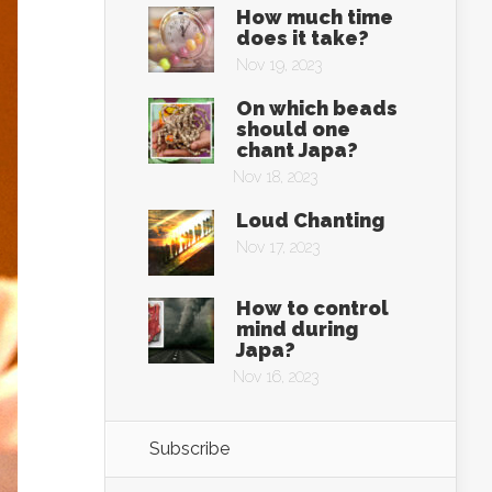
How much time
does it take?
Nov 19, 2023
On which beads
should one
chant Japa?
Nov 18, 2023
Loud Chanting
Nov 17, 2023
How to control
mind during
Japa?
Nov 16, 2023
Subscribe