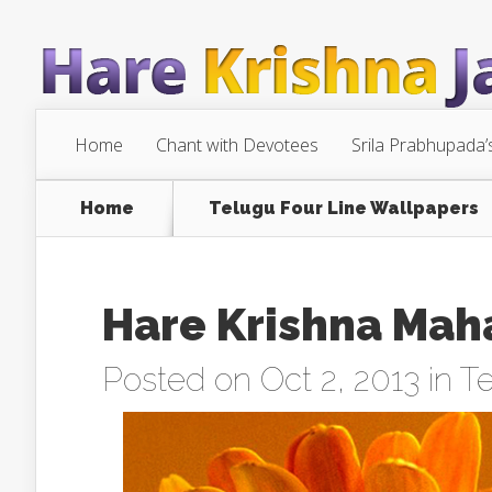
Home
Chant with Devotees
Srila Prabhupada’
Home
Telugu Four Line Wallpapers
Hare Krishna Mah
Posted on Oct 2, 2013 in
Te