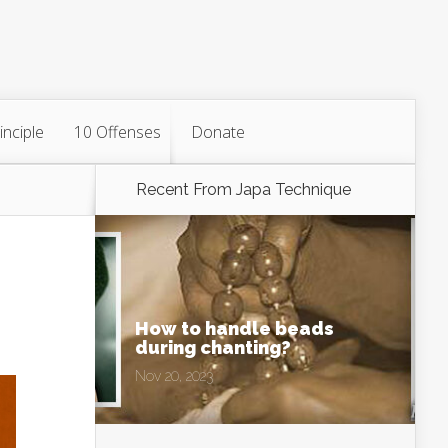
inciple
10 Offenses
Donate
Recent From
Japa Technique
How to handle beads
during chanting?
Nov 20, 2023