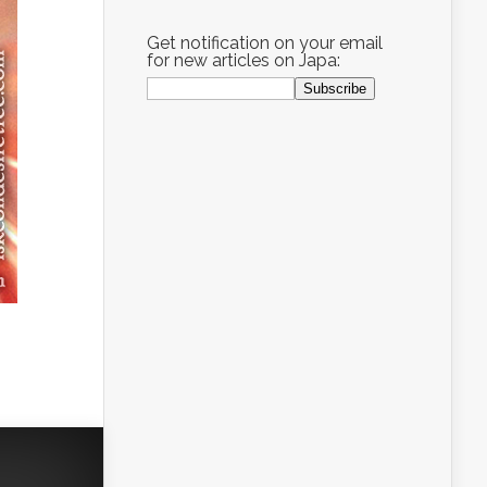
Get notification on your email
for new articles on Japa: