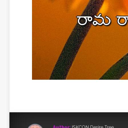
Author:
ISKCON Desire Tree