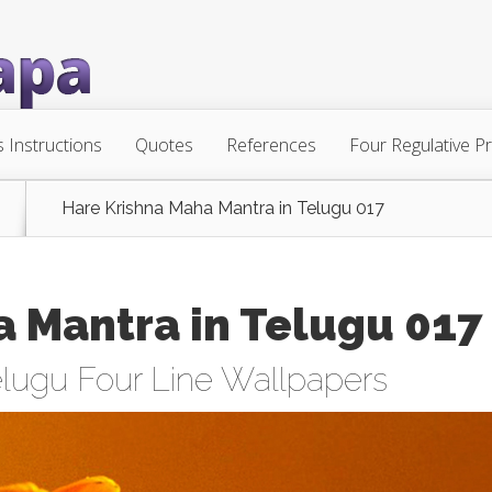
s Instructions
Quotes
References
Four Regulative Pr
Hare Krishna Maha Mantra in Telugu 017
a Mantra in Telugu 017
lugu Four Line Wallpapers