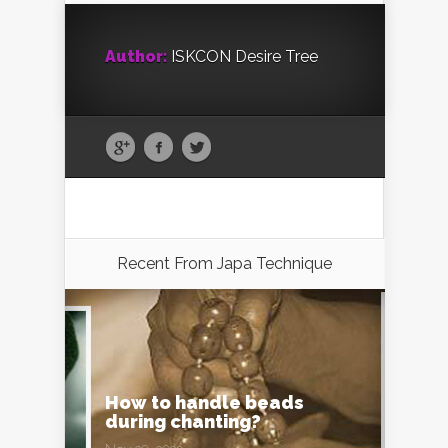
Author:
ISKCON Desire Tree
Recent From
Japa Technique
How to handle beads
during chanting?