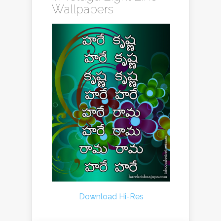
Wallpapers
Download Hi-Res