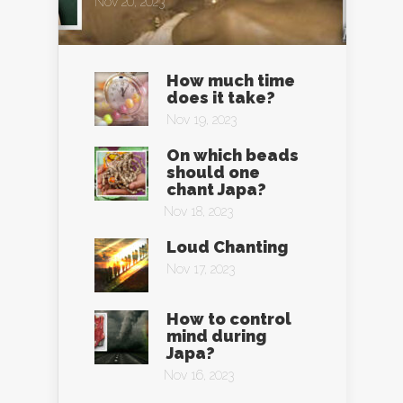
Nov 20, 2023
How much time
does it take?
Nov 19, 2023
On which beads
should one
chant Japa?
Nov 18, 2023
Loud Chanting
Nov 17, 2023
How to control
mind during
Japa?
Nov 16, 2023