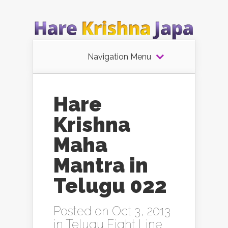
Navigation Menu
Hare
Krishna
Maha
Mantra in
Telugu 022
Posted on Oct 3, 2013
in
Telugu Eight Line