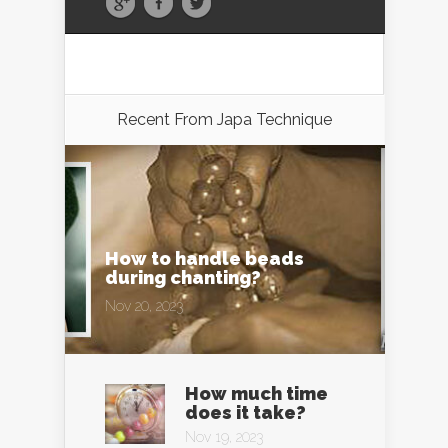
Recent From
Japa Technique
How to handle beads
during chanting?
Nov 20, 2023
How much time
does it take?
Nov 19, 2023