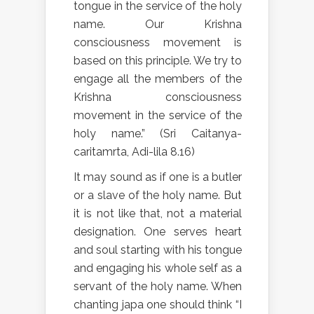
tongue in the service of the holy
name. Our Krishna
consciousness movement is
based on this principle. We try to
engage all the members of the
Krishna consciousness
movement in the service of the
holy name.” (Sri Caitanya-
caritamrta, Adi-lila 8.16)
It may sound as if one is a butler
or a slave of the holy name. But
it is not like that, not a material
designation. One serves heart
and soul starting with his tongue
and engaging his whole self as a
servant of the holy name. When
chanting japa one should think “I