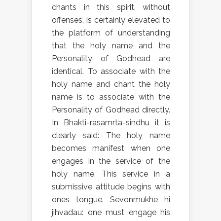
chants in this spirit, without
offenses, is certainly elevated to
the platform of understanding
that the holy name and the
Personality of Godhead are
identical. To associate with the
holy name and chant the holy
name is to associate with the
Personality of Godhead directly.
In Bhakti-rasamrta-sindhu it is
clearly said: The holy name
becomes manifest when one
engages in the service of the
holy name. This service in a
submissive attitude begins with
ones tongue. Sevonmukhe hi
jihvadau: one must engage his