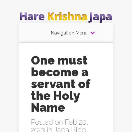
Navigation Menu
One must
become a
servant of
the Holy
Name
Posted on Feb 20,
2023 in
Japa Blog