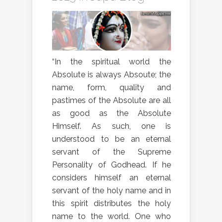
“In the spiritual world the
Absolute is always Absoute; the
name, form, quality and
pastimes of the Absolute are all
as good as the Absolute
Himself. As such, one is
understood to be an eternal
servant of the Supreme
Personality of Godhead. If he
considers himself an eternal
servant of the holy name and in
this spirit distributes the holy
name to the world. One who