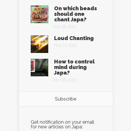
On which beads
should one
chant Japa?
Nov 18, 2023
Loud Chanting
Nov 17, 2023
How to control
mind during
Japa?
Nov 16, 2023
Subscribe
Get notification on your email
for new articles on Japa: