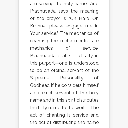
am serving the holy name.” And
Prabhupada says the meaning
of the prayer is “Oh Hare, Oh
Krishna, please engage me in
Your service.” The mechanics of
chanting the maha-mantra are
mechanics of service.
Prabhupada states it clearly in
this purport—one is understood
to be an eternal servant of the
Supreme Personality of
Godhead if he considers himself
an eternal servant of the holy
name and in this spirit distributes
the holy name to the world.” The
act of chanting is service and
the act of distributing the name