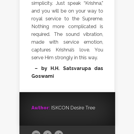
simplicity. Just speak “Krishna,”
and you will be on your way to
royal service to the Supreme.
Nothing more complicated is
required. The sound vibration,
made with service emotion,
captures Krishna’s love. You
serve Him strongly in this way.
– by H.H. Satsvarupa das
Goswami
Author:
ISKCON Desire Tree