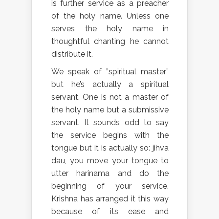
is further service as a preacher
of the holy name. Unless one
serves the holy name in
thoughtful chanting he cannot
distribute it.
We speak of ”spiritual master”
but he’s actually a spiritual
servant. One is not a master of
the holy name but a submissive
servant. It sounds odd to say
the service begins with the
tongue but it is actually so: jihva
dau, you move your tongue to
utter harinama and do the
beginning of your service.
Krishna has arranged it this way
because of its ease and