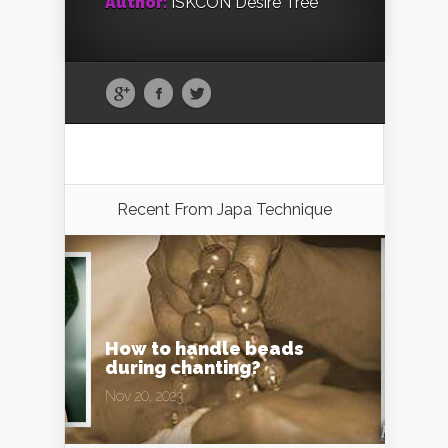
Author:
ISKCON Desire Tree
Recent From
Japa Technique
How to handle beads
during chanting?
Nov 20, 2023