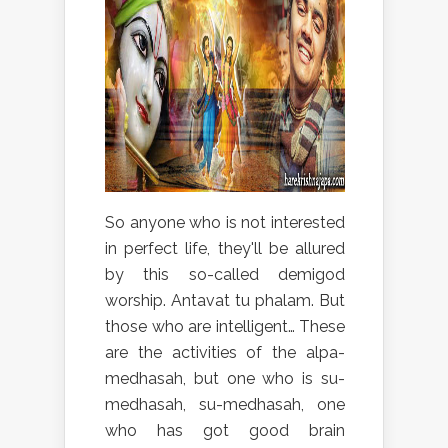
So anyone who is not interested
in perfect life, they'll be allured
by this so-called demigod
worship. Antavat tu phalam. But
those who are intelligent… These
are the activities of the alpa-
medhasah, but one who is su-
medhasah, su-medhasah, one
who has got good brain