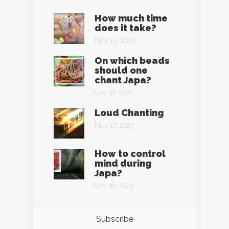
How much time
does it take?
Nov 19, 2023
On which beads
should one
chant Japa?
Nov 18, 2023
Loud Chanting
Nov 17, 2023
How to control
mind during
Japa?
Nov 16, 2023
Subscribe