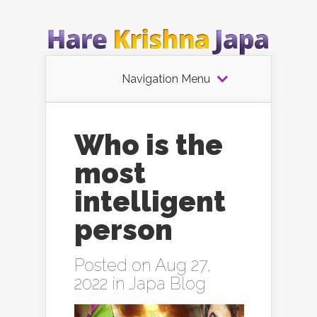
Navigation Menu
Who is the
most
intelligent
person
Posted on Aug 27,
2022 in
Japa Blog