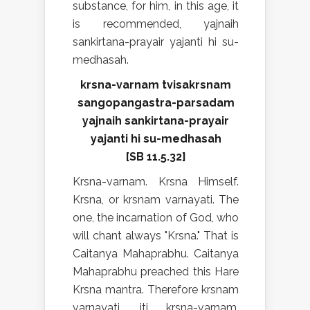
substance, for him, in this age, it
is recommended, yajnaih
sankirtana-prayair yajanti hi su-
medhasah.
krsna-varnam tvisakrsnam
sangopangastra-parsadam
yajnaih sankirtana-prayair
yajanti hi su-medhasah
[SB 11.5.32]
Krsna-varnam. Krsna Himself.
Krsna, or krsnam varnayati. The
one, the incarnation of God, who
will chant always "Krsna." That is
Caitanya Mahaprabhu. Caitanya
Mahaprabhu preached this Hare
Krsna mantra. Therefore krsnam
varnayati, iti krsna-varnam.