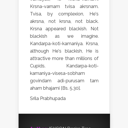
Krsna-varnam tvisa akrsnam.
Tvisa, by complexion, He's
akrsna, not krsna, not black.
Krsna appeared blackish. Not
blackish as we imagine.
Kandarpa-koti-kamaniya. Krsna,
although He's blackish, He is
attractive more than millions of
Cupids. Kandarpa-koti-
kamaniya-visesa-sobham
govindam adi-purusam tam
aham bhajami [Bs. 5.30].
Srila Prabhupada