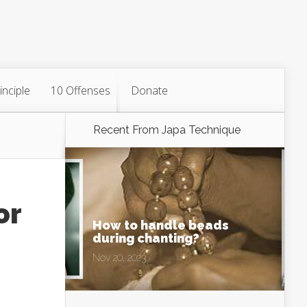
inciple
10 Offenses
Donate
Recent From
Japa Technique
or
How to handle beads
during chanting?
Nov 20, 2023