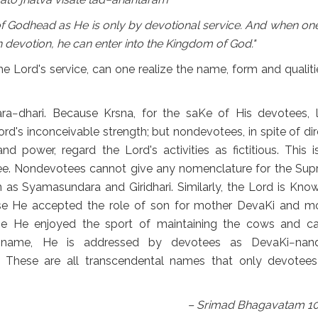
 Godhead as He is only by devotional service. And when one 
devotion, he can enter into the Kingdom of God."
 Lord's service, can one realize the name, form and qualiti
ara−dhari. Because Krsna, for the saKe of His devotees, l
rd's inconceivable strength; but nondevotees, in spite of dir
d power, regard the Lord's activities as fictitious. This i
ee. Nondevotees cannot give any nomenclature for the Su
 as Syamasundara and Giridhari. Similarly, the Lord is Kno
 He accepted the role of son for mother DevaKi and m
 He enjoyed the sport of maintaining the cows and ca
name, He is addressed by devotees as DevaKi−nand
These are all transcendental names that only devotee
– Srimad Bhagavatam 10