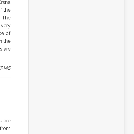
Krsna
f the
. The
 very
ce of
n the
s are
7.145
u are
 from