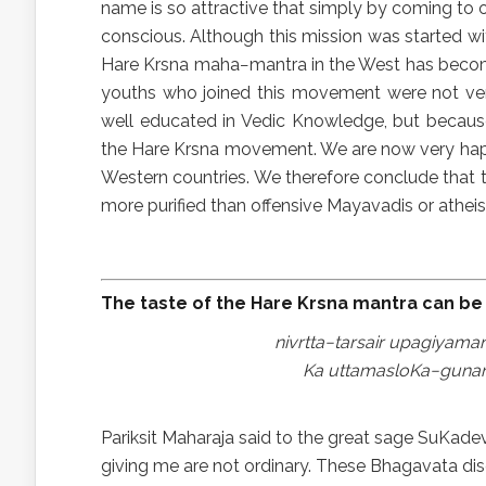
name is so attractive that simply by coming to
conscious. Although this mission was started with
Hare Krsna maha−mantra in the West has becom
youths who joined this movement were not ver
well educated in Vedic Knowledge, but becaus
the Hare Krsna movement. We are now very hap
Western countries. We therefore conclude that 
more purified than offensive Mayavadis or atheis
The taste of the Hare Krsna mantra can be 
nivrtta−tarsair upagiyam
Ka uttamasloKa−gunan
Pariksit Maharaja said to the great sage SuKa
giving me are not ordinary. These Bhagavata disc