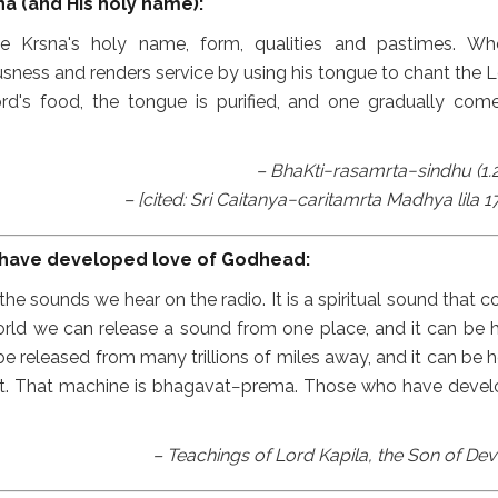
a (and His holy name):
ate Krsna's holy name, form, qualities and pastimes. W
ness and renders service by using his tongue to chant the L
d's food, the tongue is purified, and one gradually com
– BhaKti−rasamrta−sindhu (1.2
– [cited: Sri Caitanya−caritamrta Madhya lila 17
 have developed love of Godhead:
he sounds we hear on the radio. It is a spiritual sound that 
world we can release a sound from one place, and it can be 
e released from many trillions of miles away, and it can be h
 it. That machine is bhagavat−prema. Those who have deve
– Teachings of Lord Kapila, the Son of Dev