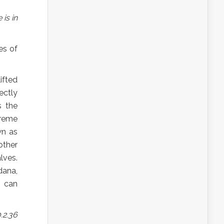
is in
es of
ifted
ectly
s the
preme
wn as
other
lves.
ana,
s can
.2.36