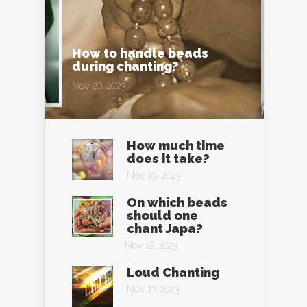
How to handle beads
during chanting?
Nov 20, 2023
How much time
does it take?
Nov 19, 2023
On which beads
should one
chant Japa?
Nov 18, 2023
Loud Chanting
Nov 17, 2023