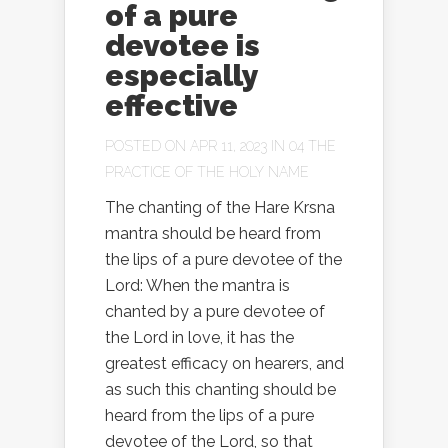
of a pure
devotee is
especially
effective
POSTED ON APR 11, 2023 IN
04 THE
PRACTICE OF THE HOLY NAME
The chanting of the Hare Krsna
mantra should be heard from
the lips of a pure devotee of the
Lord: When the mantra is
chanted by a pure devotee of
the Lord in love, it has the
greatest efficacy on hearers, and
as such this chanting should be
heard from the lips of a pure
devotee of the Lord, so that