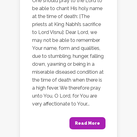
One should pray to the Lord to
be able to chant His holy name
at the time of death: [The
priests at King Nabhi’s sacrifice
to Lord Visnu]: Dear Lord, we
may not be able to remember
Your name, form and qualities,
due to stumbling, hunger, falling
down, yawning or being in a
miserable diseased condition at
the time of death when there is
a high fever. We therefore pray
unto You, O Lord, for You are
very affectionate to Your...
Read More