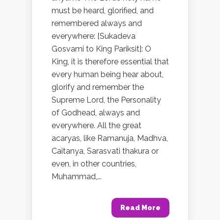
must be heard, glorified, and
remembered always and
everywhere: [Sukadeva
Gosvami to King Pariksit]: O
King, it is therefore essential that
every human being hear about,
glorify and remember the
Supreme Lord, the Personality
of Godhead, always and
everywhere. All the great
acaryas, like Ramanuja, Madhva,
Caitanya, Sarasvati thakura or
even, in other countries,
Muhammad,...
Read More