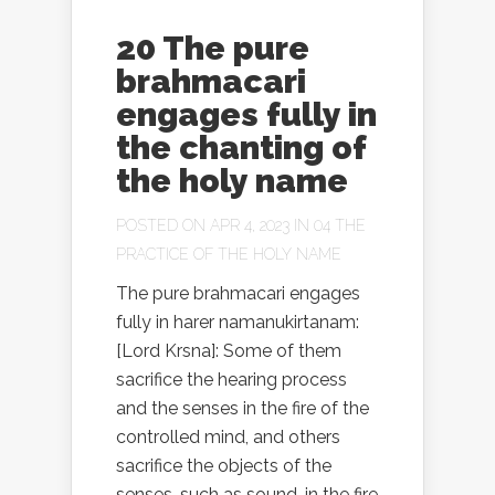
20 The pure
brahmacari
engages fully in
the chanting of
the holy name
POSTED ON APR 4, 2023 IN
04 THE
PRACTICE OF THE HOLY NAME
The pure brahmacari engages
fully in harer namanukirtanam:
[Lord Krsna]: Some of them
sacrifice the hearing process
and the senses in the fire of the
controlled mind, and others
sacrifice the objects of the
senses, such as sound, in the fire