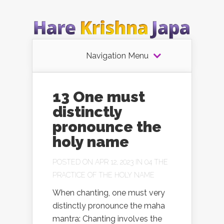
Navigation Menu
13 One must
distinctly
pronounce the
holy name
POSTED ON APR 12, 2023 IN
04 THE
PRACTICE OF THE HOLY NAME
When chanting, one must very
distinctly pronounce the maha
mantra: Chanting involves the