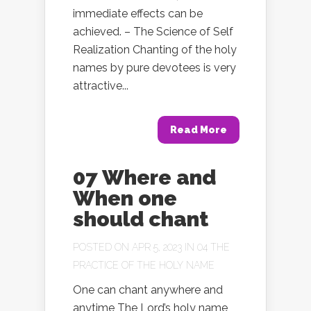
immediate effects can be
achieved. – The Science of Self
Realization Chanting of the holy
names by pure devotees is very
attractive...
Read More
07 Where and
When one
should chant
POSTED ON APR 5, 2023 IN
04 THE
PRACTICE OF THE HOLY NAME
One can chant anywhere and
anytime The Lord’s holy name