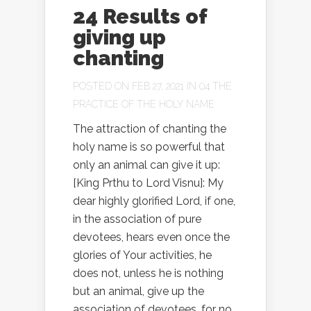
24 Results of
giving up
chanting
POSTED ON FEB 27, 2021 IN
04 THE
PRACTICE OF THE HOLY NAME
The attraction of chanting the
holy name is so powerful that
only an animal can give it up:
[King Prthu to Lord Visnu]: My
dear highly glorified Lord, if one,
in the association of pure
devotees, hears even once the
glories of Your activities, he
does not, unless he is nothing
but an animal, give up the
association of devotees, for no