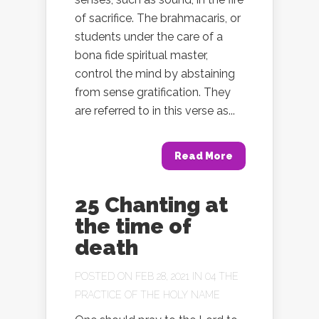
of sacrifice. The brahmacaris, or
students under the care of a
bona fide spiritual master,
control the mind by abstaining
from sense gratification. They
are referred to in this verse as...
Read More
25 Chanting at
the time of
death
POSTED ON FEB 28, 2021 IN
04 THE
PRACTICE OF THE HOLY NAME