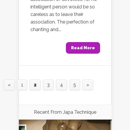
intelligent person would be so
careless as to leave their
association. The perfection of
chanting and...
Read More
«
1
2
3
4
5
»
Recent From
Japa Technique