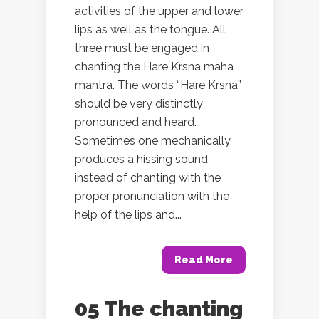
activities of the upper and lower
lips as well as the tongue. All
three must be engaged in
chanting the Hare Krsna maha
mantra. The words “Hare Krsna”
should be very distinctly
pronounced and heard.
Sometimes one mechanically
produces a hissing sound
instead of chanting with the
proper pronunciation with the
help of the lips and...
Read More
05 The chanting