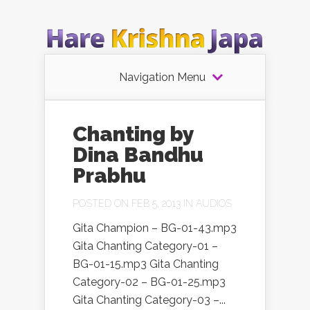
Navigation Menu
Chanting by
Dina Bandhu
Prabhu
POSTED ON FEB 5, 2013 IN
AUDIOS
Gita Champion – BG-01-43.mp3
Gita Chanting Category-01 –
BG-01-15.mp3 Gita Chanting
Category-02 – BG-01-25.mp3
Gita Chanting Category-03 –...