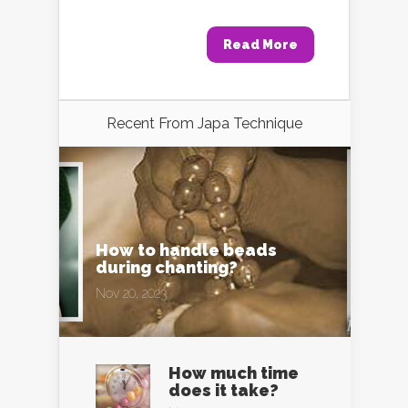
Read More
Recent From
Japa Technique
How to handle beads
during chanting?
Nov 20, 2023
How much time
does it take?