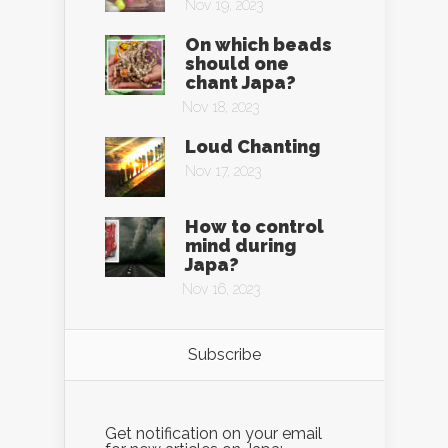
Nov 19, 2023
On which beads
should one
chant Japa?
Nov 18, 2023
Loud Chanting
Nov 17, 2023
How to control
mind during
Japa?
Nov 16, 2023
Subscribe
Get notification on your email