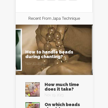
Recent From
Japa Technique
How to handle beads
during chanting?
Nov 20, 2023
How much time
does it take?
Nov 19, 2023
On which beads