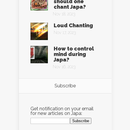
should one
chant Japa?
Nov 18, 2023
Loud Chanting
Nov 17, 2023
How to control
mind during
Japa?
Nov 16, 2023
Subscribe
Get notification on your email
for new articles on Japa: