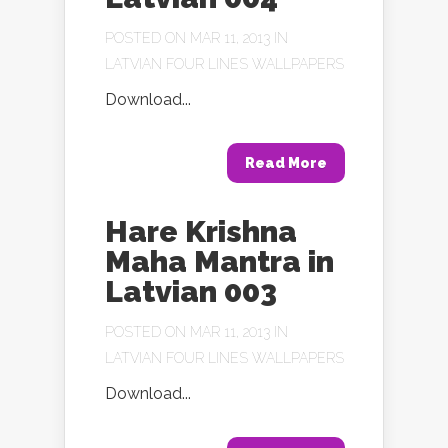
POSTED ON MAR 11, 2013 IN
LATVIAN FOUR LINES WALLPAPERS
Download...
Read More
Hare Krishna
Maha Mantra in
Latvian 003
POSTED ON MAR 11, 2013 IN
LATVIAN FOUR LINES WALLPAPERS
Download...