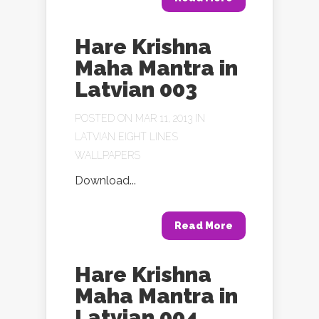
Hare Krishna
Maha Mantra in
Latvian 003
POSTED ON MAR 11, 2013 IN
LATVIAN EIGHT LINES
WALLPAPERS
Download...
Read More
Hare Krishna
Maha Mantra in
Latvian 004