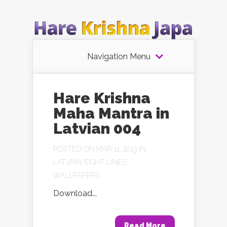
Navigation Menu
Hare Krishna
Maha Mantra in
Latvian 004
POSTED ON MAR 11, 2013 IN
LATVIAN EIGHT LINES
WALLPAPERS
Download...
Read More