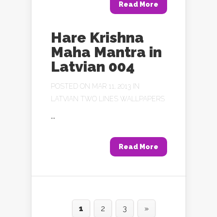
Read More
Hare Krishna
Maha Mantra in
Latvian 004
POSTED ON MAR 11, 2013 IN
LATVIAN TWO LINES WALLPAPERS
...
Read More
1
2
3
»