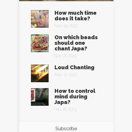
How much time
does it take?
Nov 19, 2023
On which beads
should one
chant Japa?
Nov 18, 2023
Loud Chanting
Nov 17, 2023
How to control
mind during
Japa?
Nov 16, 2023
Subscribe