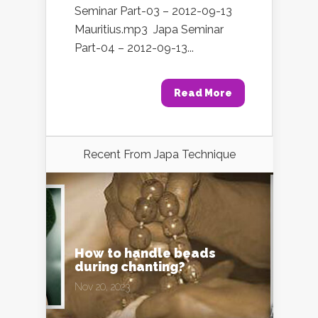
Seminar Part-03 – 2012-09-13
Mauritius.mp3 Japa Seminar
Part-04 – 2012-09-13...
Read More
Recent From
Japa Technique
How to handle beads
during chanting?
Nov 20, 2023