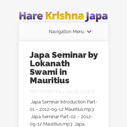
Navigation Menu
Japa Seminar by
Lokanath
Swami in
Mauritius
POSTED ON FEB 4, 2013 IN
AUDIOS
Japa Seminar Introduction Part-
01 – 2012-09-12 Mauritius.mp3
Japa Seminar Part-02 – 2012-
09-12 Mauritius.mp3 Japa