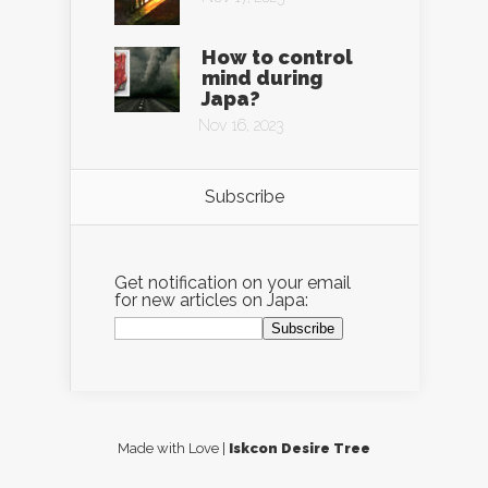
How to control
mind during
Japa?
Nov 16, 2023
Subscribe
Get notification on your email
for new articles on Japa:
Made with Love |
Iskcon Desire Tree