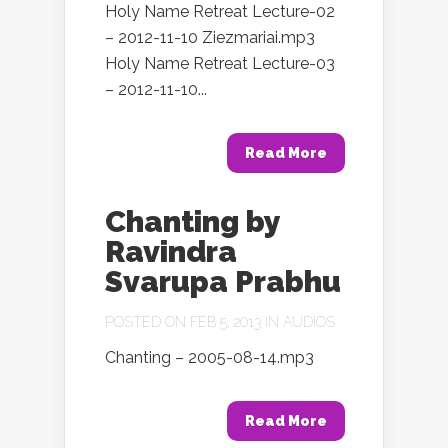
Holy Name Retreat Lecture-02
– 2012-11-10 Ziezmariai.mp3
Holy Name Retreat Lecture-03
– 2012-11-10...
Read More
Chanting by
Ravindra
Svarupa Prabhu
POSTED ON FEB 5, 2013 IN
AUDIOS
Chanting – 2005-08-14.mp3
Read More