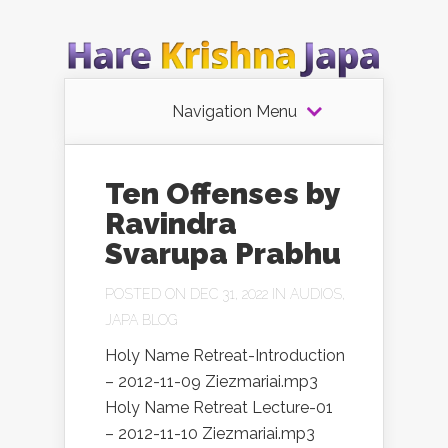
Navigation Menu
Ten Offenses by
Ravindra
Svarupa Prabhu
POSTED ON DEC 31, 2022 IN
AUDIOS
,
JAPA BLOG
Holy Name Retreat-Introduction
– 2012-11-09 Ziezmariai.mp3
Holy Name Retreat Lecture-01
– 2012-11-10 Ziezmariai.mp3