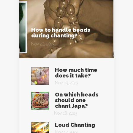
How to handle beads
during chanting?
Nov 20, 2023
How much time
does it take?
Nov 19, 2023
On which beads
should one
chant Japa?
Nov 18, 2023
Loud Chanting
Nov 17, 2023