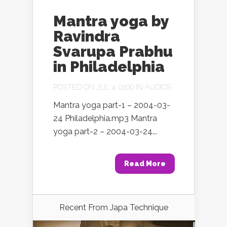
Mantra yoga by
Ravindra
Svarupa Prabhu
in Philadelphia
POSTED ON JUL 4, 0200 IN
AUDIOS
Mantra yoga part-1 – 2004-03-
24 Philadelphia.mp3 Mantra
yoga part-2 – 2004-03-24...
Read More
Recent From
Japa Technique