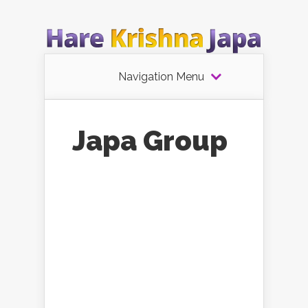
Navigation Menu
Japa Group