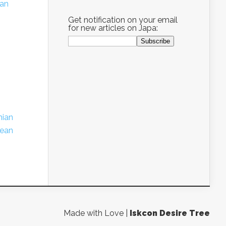
ian
Get notification on your email
for new articles on Japa:
nian
ean
Made with Love |
Iskcon Desire Tree