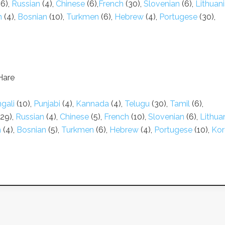
6),
Russian
(4),
Chinese
(6),
French
(30),
Slovenian
(6),
Lithuan
n
(4),
Bosnian
(10),
Turkmen
(6),
Hebrew
(4),
Portugese
(30),
Hare
gali
(10),
Punjabi
(4),
Kannada
(4),
Telugu
(30),
Tamil
(6),
29),
Russian
(4),
Chinese
(5),
French
(10),
Slovenian
(6),
Lithua
n
(4),
Bosnian
(5),
Turkmen
(6),
Hebrew
(4),
Portugese
(10),
Kor