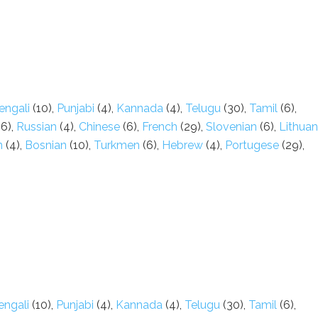
engali
(10),
Punjabi
(4),
Kannada
(4),
Telugu
(30),
Tamil
(6),
6),
Russian
(4),
Chinese
(6),
French
(29),
Slovenian
(6),
Lithuan
n
(4),
Bosnian
(10),
Turkmen
(6),
Hebrew
(4),
Portugese
(29),
engali
(10),
Punjabi
(4),
Kannada
(4),
Telugu
(30),
Tamil
(6),