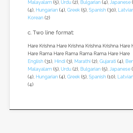
Malayalam
(5),
Urdu
(2),
Bulgarian
(4),
Japanese
(
(4),
Hungarian
(4),
Greek
(5),
Spanish
(30),
Latvia
Korean
(2)
c. Two line format:
Hare Krishna Hare Krishna Krishna Krishna Hare 
Hare Rama Hare Rama Rama Rama Hare Hare
English
(31),
Hindi
(3),
Marathi
(2),
Gujarati
(4),
Ben
Malayalam
(5),
Urdu
(2),
Bulgarian
(5),
Japanese
(
(4),
Hungarian
(4),
Greek
(5),
Spanish
(10),
Latvia
(4)