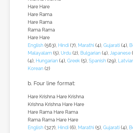
Hare Hare
Hare Rama
Hare Rama
Rama Rama
Hare Hare
English
(563),
Hindi
(7),
Marathi
(4),
Gujarati
(4),
B
Malayalam
(5),
Urdu
(2),
Bulgarian
(4),
Japanese
(
(4),
Hungarian
(4),
Greek
(5),
Spanish
(29),
Latvia
Korean
(2)
b. Four line format:
Hare Krishna Hare Krishna
Krishna Krishna Hare Hare
Hare Rama Hare Rama
Rama Rama Hare Hare
English
(327),
Hindi
(6),
Marathi
(5),
Gujarati
(4),
B