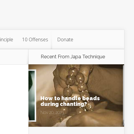
inciple
10 Offenses
Donate
Recent From
Japa Technique
How to handle beads
during chanting?
Nov 20, 2023