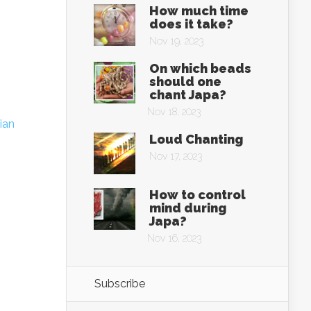
How much time
does it take?
Nov 19, 2023
On which beads
should one
chant Japa?
Nov 18, 2023
ian
Loud Chanting
Nov 17, 2023
How to control
mind during
Japa?
Nov 16, 2023
Subscribe