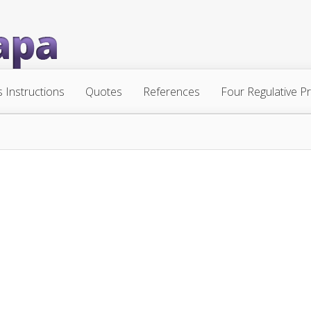
s Instructions
Quotes
References
Four Regulative Pr