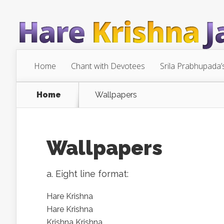
Home
Chant with Devotees
Srila Prabhupada’
Home
Wallpapers
Wallpapers
a. Eight line format:
Hare Krishna
Hare Krishna
Krishna Krishna