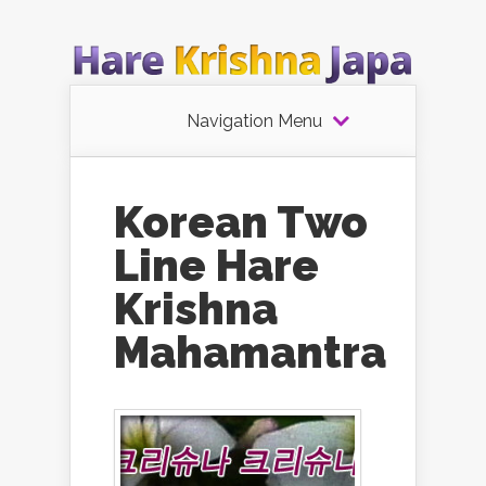
Navigation Menu
Korean Two
Line Hare
Krishna
Mahamantra