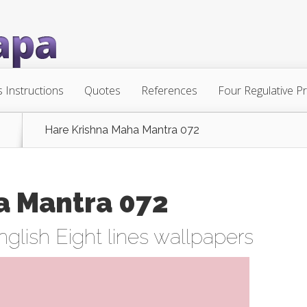
s Instructions
Quotes
References
Four Regulative Pr
Hare Krishna Maha Mantra 072
a Mantra 072
nglish Eight lines wallpapers