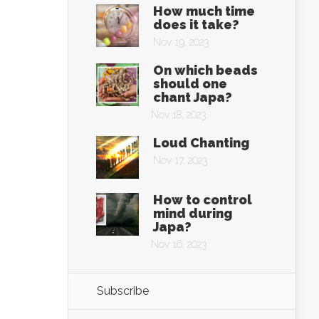
How much time
does it take?
Nov 19, 2023
On which beads
should one
chant Japa?
Nov 18, 2023
Loud Chanting
Nov 17, 2023
How to control
mind during
Japa?
Nov 16, 2023
Subscribe