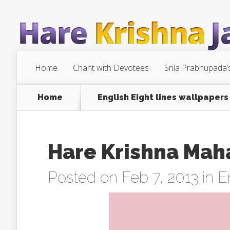
Home
Chant with Devotees
Srila Prabhupada’
Home
English Eight lines wallpapers
Hare Krishna Mah
Posted on Feb 7, 2013 in
E