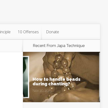
inciple
10 Offenses
Donate
Recent From
Japa Technique
How to handle beads
during chanting?
Nov 20, 2023