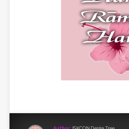
Author:
ISKCON Desire Tree