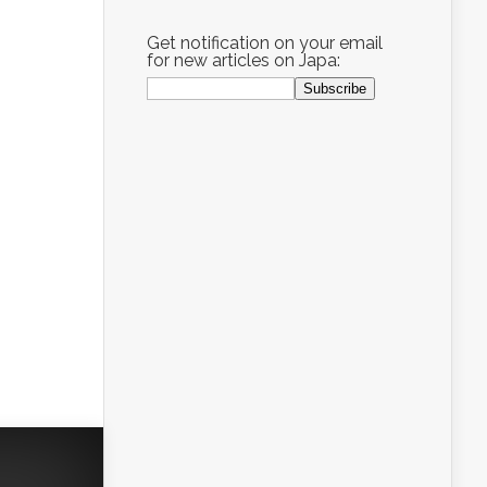
Get notification on your email
for new articles on Japa: