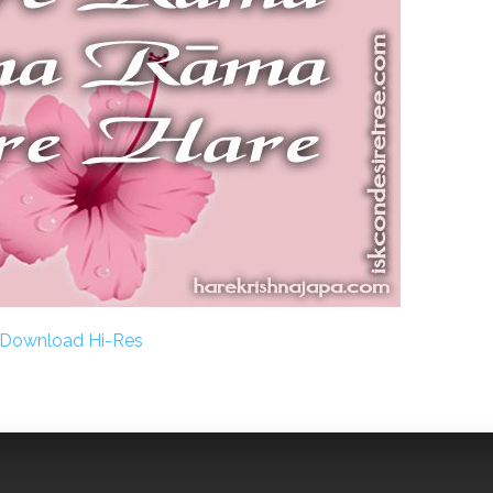
Download Hi-Res