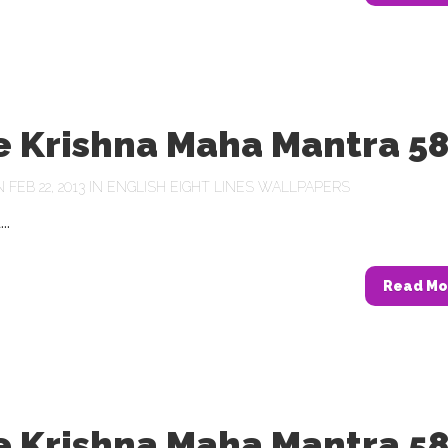
e Krishna Maha Mantra 5
FEB 22, 2013 IN
ENGLISH EIGHT LINES WALLPAPERS
..
Read Mo
e Krishna Maha Mantra 5