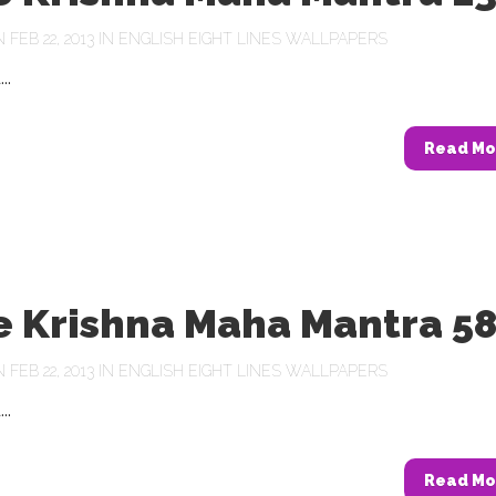
FEB 22, 2013 IN
ENGLISH EIGHT LINES WALLPAPERS
..
Read Mo
e Krishna Maha Mantra 5
FEB 22, 2013 IN
ENGLISH EIGHT LINES WALLPAPERS
..
Read Mo