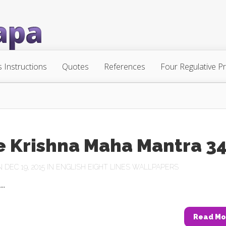
s Instructions
Quotes
References
Four Regulative Pr
e Krishna Maha Mantra 3
DEC 19, 2015 IN
ENGLISH EIGHT LINES WALLPAPERS
..
Read Mo