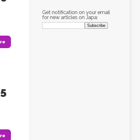
Get notification on your email
for new articles on Japa:
re
85
re