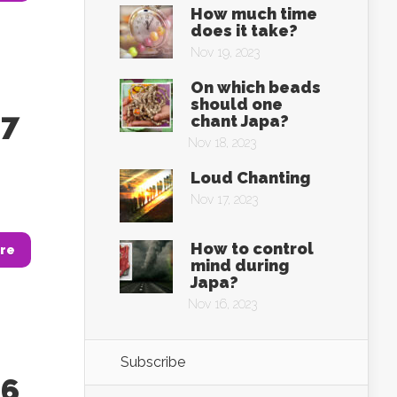
How much time
does it take?
Nov 19, 2023
On which beads
should one
37
chant Japa?
Nov 18, 2023
Loud Chanting
Nov 17, 2023
How to control
re
mind during
Japa?
Nov 16, 2023
Subscribe
36