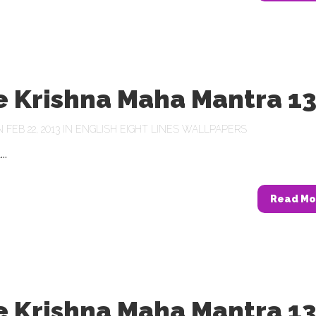
e Krishna Maha Mantra 1
FEB 22, 2013 IN
ENGLISH EIGHT LINES WALLPAPERS
..
Read Mo
e Krishna Maha Mantra 1