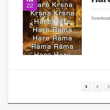
FEB
22
POSTED ON 
Download.
1
2
3