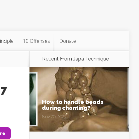
inciple
10 Offenses
Donate
Recent From
Japa Technique
47
How to handle beads
during chanting?
Nov 20, 2023
re