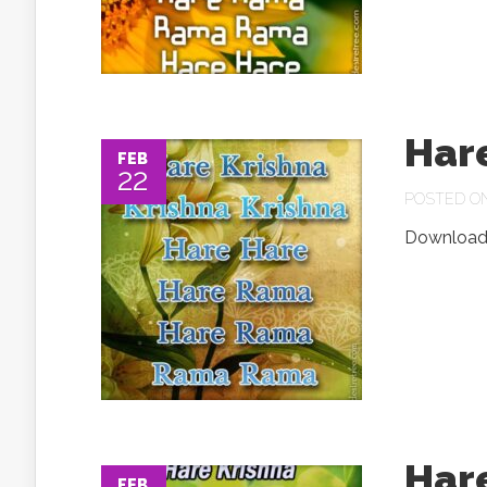
Har
FEB
22
POSTED ON 
Download.
Har
FEB