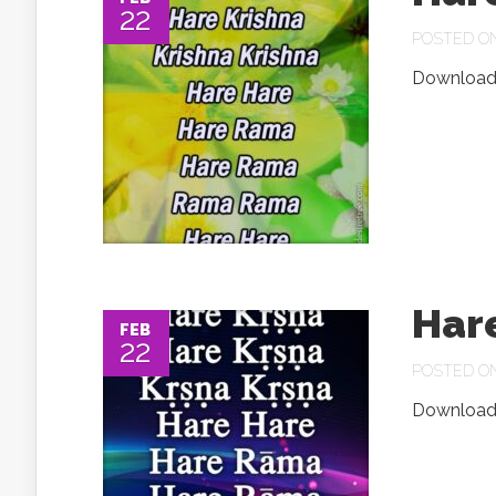
22
POSTED ON 
Download.
Har
FEB
22
POSTED ON 
Download.