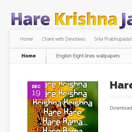
Home
Chant with Devotees
Srila Prabhupada’
Home
English Eight lines wallpapers
Har
DEC
19
POSTED ON 
Download.