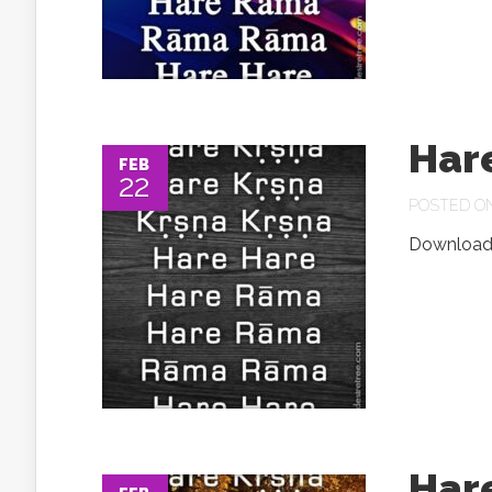
Har
FEB
22
POSTED ON 
Download.
Har