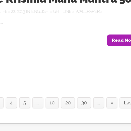
FEB 22, 2013 IN
ENGLISH EIGHT LINES WALLPAPERS
..
Read Mo
4
5
...
10
20
30
...
»
Las