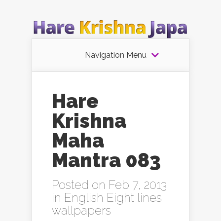
Navigation Menu
Hare
Krishna
Maha
Mantra 083
Posted on Feb 7, 2013
in
English Eight lines
wallpapers