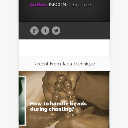
Author:
ISKCON Desire Tree
Recent From
Japa Technique
How to handle beads
during chanting?
Nov 20, 2023