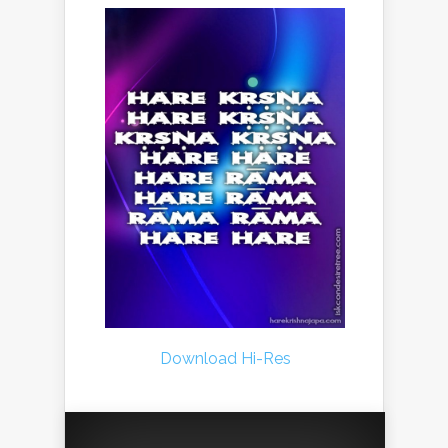
Download Hi-Res