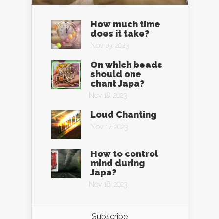
How much time
does it take?
Nov 19, 2023
On which beads
should one
chant Japa?
Nov 18, 2023
Loud Chanting
Nov 17, 2023
How to control
mind during
Japa?
Nov 16, 2023
Subscribe